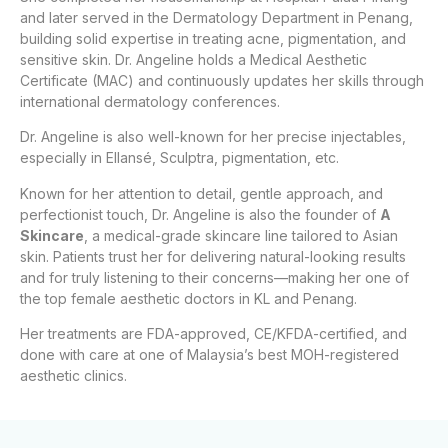
and later served in the Dermatology Department in Penang,
building solid expertise in treating acne, pigmentation, and
sensitive skin. Dr. Angeline holds a Medical Aesthetic
Certificate (MAC) and continuously updates her skills through
international dermatology conferences.
Dr. Angeline is also well-known for her precise injectables,
especially in Ellansé, Sculptra, pigmentation, etc.
Known for her attention to detail, gentle approach, and
perfectionist touch, Dr. Angeline is also the founder of
A
Skincare
, a medical-grade skincare line tailored to Asian
skin. Patients trust her for delivering natural-looking results
and for truly listening to their concerns—making her one of
the top female aesthetic doctors in KL and Penang.
Her treatments are FDA-approved, CE/KFDA-certified, and
done with care at one of Malaysia’s best MOH-registered
aesthetic clinics.