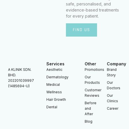
safe, personalised, and
evidence-based treatments
for every patient.
FIND US
Services
Other
Company
A KLINIK SDN.
Aesthetic
Promotions
Brand
BHD.
Story
Dermatology
Our
202201039997
Products
Our
Medical
(1485694-U)
Doctors
Customer
Wellness
Reviews
Our
Hair Growth
Clinics
Before
Dental
and
Career
After
Blog