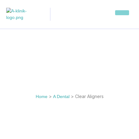
>
>
Clear Aligners
Home
A Dental