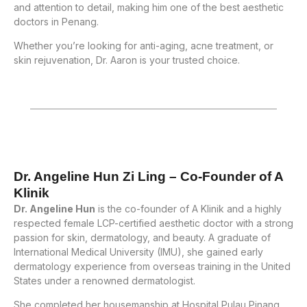
and attention to detail, making him one of the best aesthetic
doctors in Penang.
Whether you’re looking for anti-aging, acne treatment, or
skin rejuvenation, Dr. Aaron is your trusted choice.
Dr. Angeline Hun Zi Ling – Co-Founder of A
Klinik
Dr. Angeline Hun
is the co-founder of A Klinik and a highly
respected female LCP-certified aesthetic doctor with a strong
passion for skin, dermatology, and beauty. A graduate of
International Medical University (IMU), she gained early
dermatology experience from overseas training in the United
States under a renowned dermatologist.
She completed her housemanship at Hospital Pulau Pinang