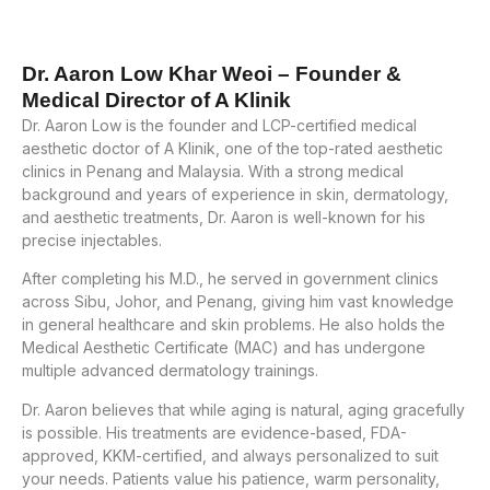
Dr. Aaron Low Khar Weoi – Founder &
Medical Director of A Klinik
Dr. Aaron Low is the founder and LCP-certified medical
aesthetic doctor of A Klinik, one of the top-rated aesthetic
clinics in Penang and Malaysia. With a strong medical
background and years of experience in skin, dermatology,
and aesthetic treatments, Dr. Aaron is well-known for his
precise injectables.
After completing his M.D., he served in government clinics
across Sibu, Johor, and Penang, giving him vast knowledge
in general healthcare and skin problems. He also holds the
Medical Aesthetic Certificate (MAC) and has undergone
multiple advanced dermatology trainings.
Dr. Aaron believes that while aging is natural, aging gracefully
is possible. His treatments are evidence-based, FDA-
approved, KKM-certified, and always personalized to suit
your needs. Patients value his patience, warm personality,