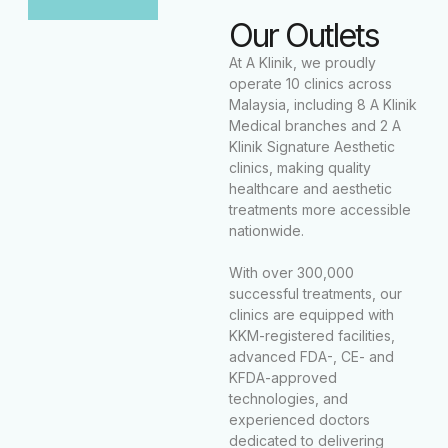
Our Outlets
At A Klinik, we proudly
operate 10 clinics across
Malaysia, including 8 A Klinik
Medical branches and 2 A
Klinik Signature Aesthetic
clinics, making quality
healthcare and aesthetic
treatments more accessible
nationwide.
With over 300,000
successful treatments, our
clinics are equipped with
KKM-registered facilities,
advanced FDA-, CE- and
KFDA-approved
technologies, and
experienced doctors
dedicated to delivering