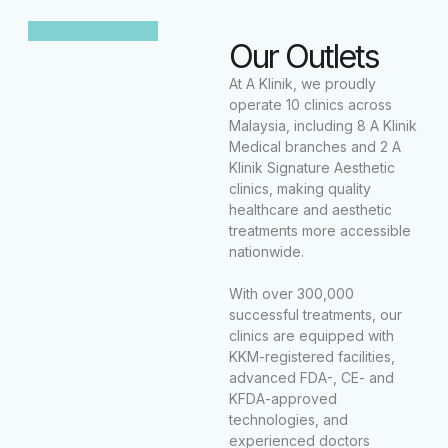
Our Outlets
At A Klinik, we proudly
operate 10 clinics across
Malaysia, including 8 A Klinik
Medical branches and 2 A
Klinik Signature Aesthetic
clinics, making quality
healthcare and aesthetic
treatments more accessible
nationwide.
With over 300,000
successful treatments, our
clinics are equipped with
KKM-registered facilities,
advanced FDA-, CE- and
KFDA-approved
technologies, and
experienced doctors