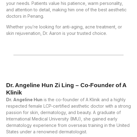
your needs. Patients value his patience, warm personality,
and attention to detail, making him one of the best aesthetic
doctors in Penang.
Whether you’re looking for anti-aging, acne treatment, or
skin rejuvenation, Dr. Aaron is your trusted choice.
Dr. Angeline Hun Zi Ling – Co-Founder of A
Klinik
Dr. Angeline Hun
is the co-founder of A Klinik and a highly
respected female LCP-certified aesthetic doctor with a strong
passion for skin, dermatology, and beauty. A graduate of
International Medical University (IMU), she gained early
dermatology experience from overseas training in the United
States under a renowned dermatologist.