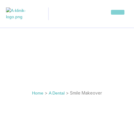
>
>
Smile Makeover
Home
A Dental