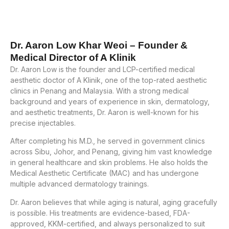
Dr. Aaron Low Khar Weoi – Founder &
Medical Director of A Klinik
Dr. Aaron Low is the founder and LCP-certified medical
aesthetic doctor of A Klinik, one of the top-rated aesthetic
clinics in Penang and Malaysia. With a strong medical
background and years of experience in skin, dermatology,
and aesthetic treatments, Dr. Aaron is well-known for his
precise injectables.
After completing his M.D., he served in government clinics
across Sibu, Johor, and Penang, giving him vast knowledge
in general healthcare and skin problems. He also holds the
Medical Aesthetic Certificate (MAC) and has undergone
multiple advanced dermatology trainings.
Dr. Aaron believes that while aging is natural, aging gracefully
is possible. His treatments are evidence-based, FDA-
approved, KKM-certified, and always personalized to suit