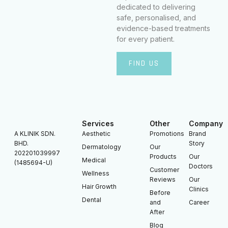
dedicated to delivering
safe, personalised, and
evidence-based treatments
for every patient.
FIND US
Services
Other
Company
A KLINIK SDN.
Aesthetic
Promotions
Brand
BHD.
Story
Dermatology
Our
202201039997
Products
Our
Medical
(1485694-U)
Doctors
Customer
Wellness
Reviews
Our
Hair Growth
Clinics
Before
Dental
and
Career
After
Blog