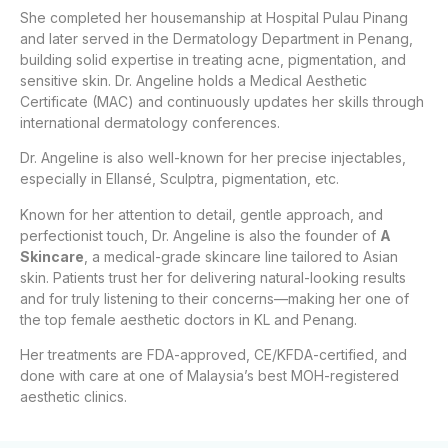
She completed her housemanship at Hospital Pulau Pinang
and later served in the Dermatology Department in Penang,
building solid expertise in treating acne, pigmentation, and
sensitive skin. Dr. Angeline holds a Medical Aesthetic
Certificate (MAC) and continuously updates her skills through
international dermatology conferences.
Dr. Angeline is also well-known for her precise injectables,
especially in Ellansé, Sculptra, pigmentation, etc.
Known for her attention to detail, gentle approach, and
perfectionist touch, Dr. Angeline is also the founder of
A
Skincare
, a medical-grade skincare line tailored to Asian
skin. Patients trust her for delivering natural-looking results
and for truly listening to their concerns—making her one of
the top female aesthetic doctors in KL and Penang.
Her treatments are FDA-approved, CE/KFDA-certified, and
done with care at one of Malaysia’s best MOH-registered
aesthetic clinics.