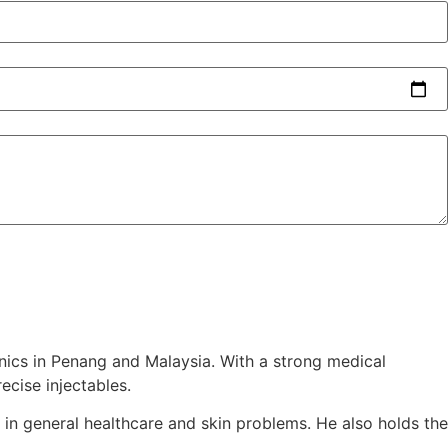
inics in Penang and Malaysia. With a strong medical
ecise injectables.
 in general healthcare and skin problems. He also holds the