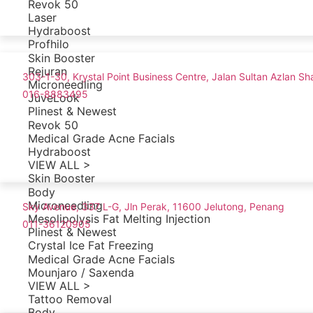
Revok 50
Laser
Hydraboost
Profhilo
Skin Booster
Rejuran
303-1-30, Krystal Point Business Centre, Jalan Sultan Azlan 
Microneedling
016-8883495
JuveLook
Plinest & Newest
Revok 50
Medical Grade Acne Facials
Hydraboost
VIEW ALL >
Skin Booster
Body
Microneedling
Sky Avenue, 337 L-G, Jln Perak, 11600 Jelutong, Penang
Mesolipolysis Fat Melting Injection
011-36120905
Plinest & Newest
Crystal Ice Fat Freezing
Medical Grade Acne Facials
Mounjaro / Saxenda
VIEW ALL >
Tattoo Removal
Body