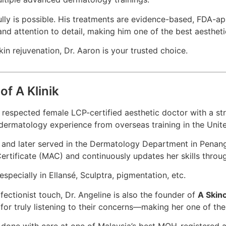
fully is possible. His treatments are evidence-based, FDA-a
and attention to detail, making him one of the best aesthet
in rejuvenation, Dr. Aaron is your trusted choice.
of A Klinik
y respected female LCP-certified aesthetic doctor with a s
y dermatology experience from overseas training in the Uni
nd later served in the Dermatology Department in Penang, b
 Certificate (MAC) and continuously updates her skills thro
especially in Ellansé, Sculptra, pigmentation, etc.
fectionist touch, Dr. Angeline is also the founder of
A Skin
nd for truly listening to their concerns—making her one of t