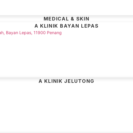
MEDICAL & SKIN
A KLINIK BAYAN LEPAS
Shah, Bayan Lepas, 11900 Penang
A KLINIK JELUTONG