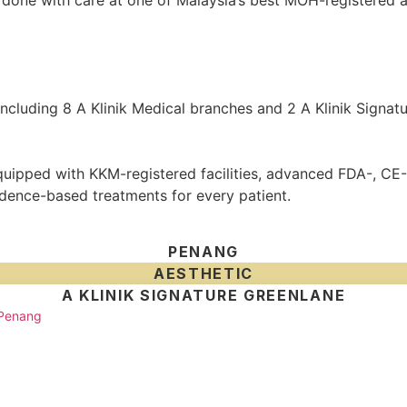
one with care at one of Malaysia’s best MOH-registered ae
 including 8 A Klinik Medical branches and 2 A Klinik Signat
 equipped with KKM-registered facilities, advanced FDA-, 
idence-based treatments for every patient.
PENANG
AESTHETIC
A KLINIK SIGNATURE GREENLANE
 Penang