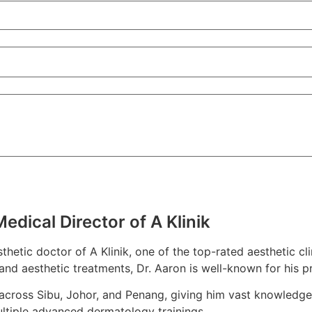
dical Director of A Klinik
hetic doctor of A Klinik, one of the top-rated aesthetic cl
nd aesthetic treatments, Dr. Aaron is well-known for his pr
 across Sibu, Johor, and Penang, giving him vast knowledge
ltiple advanced dermatology trainings.