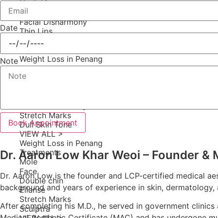
Neck Lines
Aging & Sagging Face
Facial Disharmony
Date
Thin Lips
Dull Skin Tone
Square Jaw & Chubby Cheeks
Weight Loss in Penang
Note
Gummy Smile
Mole
Neck Lines
Double chin
Facial Disharmony
Stretch Marks
Book Appointment
Dull Skin Tone
VIEW ALL >
Weight Loss in Penang
Treatments
Dr. Aaron Low Khar Weoi – Founder & Me
Mole
Face
Dr. Aaron Low is the founder and LCP-certified medical aest
Double chin
background and years of experience in skin, dermatology, a
Ellanse
Stretch Marks
After completing his M.D., he served in government clinics
Sculptra
Medical Aesthetic Certificate (MAC) and has undergone mu
VIEW ALL >