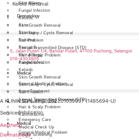
Skin Allergy
Keloid Removal
Fungal Infection
Dermatology
Keloids
Acne
Skin Growth Removal
Scarring
Skin Lump / Cysts Removal
Eczema
Nail Problem
Psoriasis
Sexual Transmitted Disease (STD)
5, Jalan Puteri 1/4, Bandar Puteri, 47100 Puchong, Selangor
Skin Allergy
Hair & Scalp Problem
016-4303905
Fungal Infection
Xanthelasma
Keloids
Medical
Skin Growth Removal
General Medical Problem
Skin Lump / Cysts Removal
Knee Treatment
Nail Problem
Sexual Transmitted Disease (STD)
A KLINIK SDN. BHD. 202201039997 (1485694-U)
Knee Gel Injections
Hair & Scalp Problem
Services
Nebulization
Xanthelasma
Emergency Care
Medical
Aesthetic
Medical Check Up
General Medical Problem
Dermatology
Health Screening