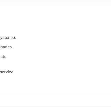
systems).
shades.
ucts
service