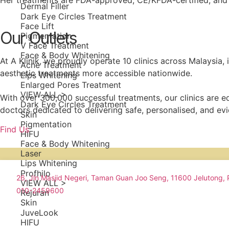
Her treatments are FDA-approved, CE/KFDA-certified, and d
Dermal Filler
Dark Eye Circles Treatment
Face Lift
Our Outlets
Pigmentation
V Face Treatment
Face & Body Whitening
At A Klinik, we proudly operate 10 clinics across Malaysia,
Acne Treatment
aesthetic treatments more accessible nationwide.
Lips Whitening
Enlarged Pores Treatment
VIEW ALL >
With over 300,000 successful treatments, our clinics are
Dark Eye Circles Treatment
doctors dedicated to delivering safe, personalised, and ev
Skin
Pigmentation
Find Us
HIFU
Face & Body Whitening
Laser
Lips Whitening
Profhilo
26, Jln Masjid Negeri, Taman Guan Joo Seng, 11600 Jelutong,
VIEW ALL >
010-2459600
Rejuran
Skin
JuveLook
HIFU