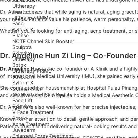
Ultherapy
Dr. Aaron believes that while aging is natural, aging grace
Treatments
Ultherapy PRIME
your needs. Patients value his patience, warm personality, 
Face
Sylfirm X
Whether you’re looking for anti-aging, acne treatment, or sk
Ellanse
NCTF Chanel Skin Booster
Sculptra
Skinvive
Dr. Angeline Hun Zi Ling – Co-Founder 
Ultherapy
Botox
Dr. Angeline Hun
is the co-founder of A Klinik and a highl
Ultherapy PRIME
of International Medical University (IMU), she gained earl
Juvederm
Sylfirm X
She completed her housemanship at Hospital Pulau Pinang a
Dermal Filler
NCTF Chanel Skin Booster
and sensitive skin. Dr. Angeline holds a Medical Aesthetic
Face Lift
Skinvive
Dr. Angeline is also well-known for her precise injectables, 
V Face Treatment
Botox
Known for her attention to detail, gentle approach, and per
Acne Treatment
Patients trust her for delivering natural-looking results a
Juvederm
Enlarged Pores Treatment