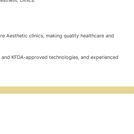
sthetic clinics.
ure Aesthetic clinics, making quality healthcare and
CE- and KFDA-approved technologies, and experienced