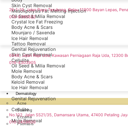
Skin Cyst Removal
29-1-19, Jalan Paya Terubong, Relau 11900 Bayan Lepas, Pen
Mesolipolysis Fat Melting Injection
Oil Seed & Milia Removal
010-9365622
Crystal Ice Fat Freezing
Body Acne & Scars
Mounjaro / Saxenda
Ice Hair Removal
Tattoo Removal
Genital Rejuvenation
Skin Cyst Removal
6948, Jalan Raja Uda, Kawasan Perniagaan Raja Uda, 12300 B
Cellulite
016-4303905
Oil Seed & Milia Removal
Mole Removal
Body Acne & Scars
Keloid Removal
Ice Hair Removal
Dermatology
Genital Rejuvenation
Acne
Cellulite
Scarring
No.102, Jalan SS21/35, Damansara Utama, 47400 Petaling Jay
Eczema
Mole Removal
010-2459600
Psoriasis