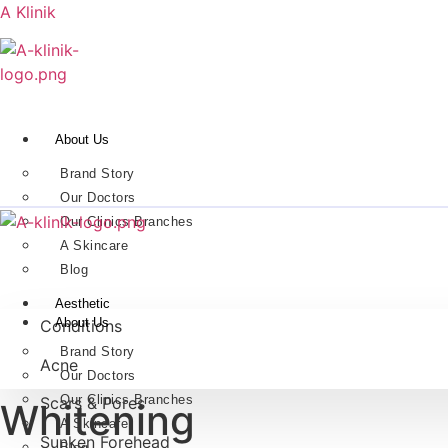
A Klinik
About Us
Brand Story
Our Doctors
Our Clinics Branches
A Skincare
Blog
Aesthetic
About Us
Conditions
Brand Story
Acne
Our Doctors
Our Clinics Branches
Scars & Pores
Whitening
A Skincare
Sunken Forehead
Blog