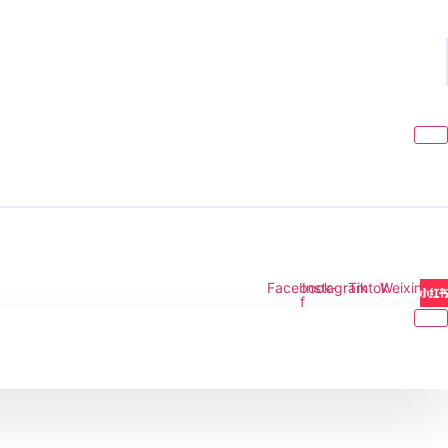
Facebook-
Instagram
Tiktok
Weixin
f