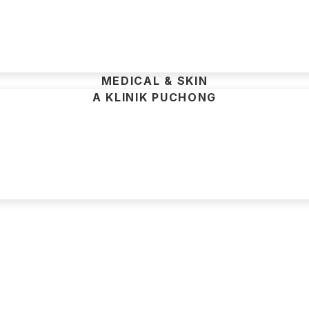
MEDICAL & SKIN
A KLINIK PUCHONG