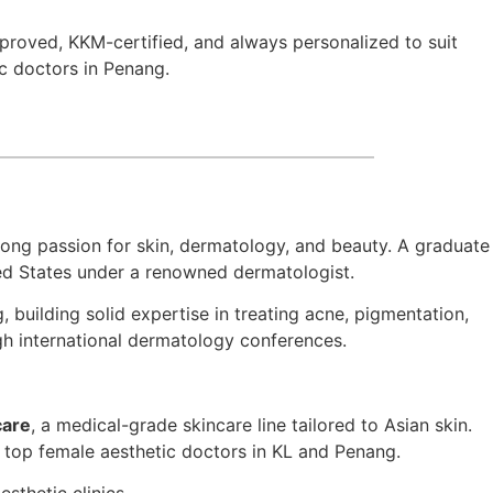
pproved, KKM-certified, and always personalized to suit
ic doctors in Penang.
trong passion for skin, dermatology, and beauty. A graduate
ted States under a renowned dermatologist.
uilding solid expertise in treating acne, pigmentation,
ugh international dermatology conferences.
care
, a medical-grade skincare line tailored to Asian skin.
he top female aesthetic doctors in KL and Penang.