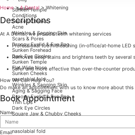
Home
>
A Dental
>
Whitening
Aesthetic
Sunken Temple
Conditions
Descriptions
Sunken Cheeks
Acne
Wrinkles & Sagging Skin
At A Dental, we provide teeth whitening services
Scars & Pores
Droopy Eyelid & Eye Bag
Professional tooth bleaching (in‑office/at‑home LED 
Sunken Forehead
Dark Eye Circles
Removes deep stains and brightens teeth by several 
Sunken Temple
Flat Wide Nose
Safer and more effective than over‑the‑counter prod
Sunken Cheeks
nasolabial fold
How We Can Help You?
Wrinkles & Sagging Skin
Do make an appointment with us to know more about this 
Aging & Sagging Face
Book Appointment
Droopy Eyelid & Eye Bag
Thin Lips
Dark Eye Circles
Name
Square Jaw & Chubby Cheeks
Flat Wide Nose
Gummy Smile
nasolabial fold
Email