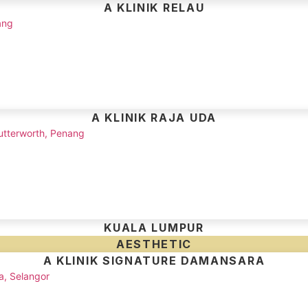
A KLINIK RELAU
ang
A KLINIK RAJA UDA
utterworth, Penang
KUALA LUMPUR
AESTHETIC
A KLINIK SIGNATURE DAMANSARA
a, Selangor