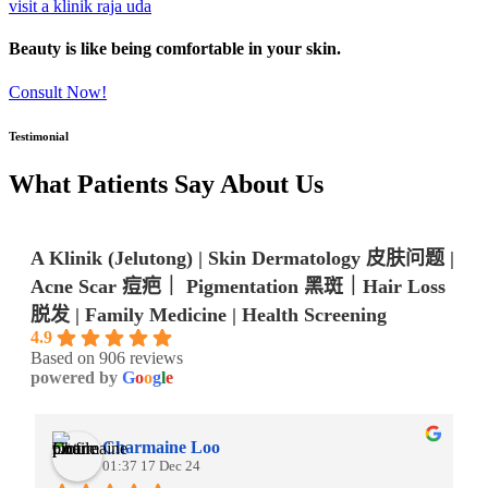
visit a klinik raja uda
Beauty is like being comfortable in your skin.
Consult Now!
Testimonial
What Patients Say About Us
A Klinik (Jelutong) | Skin Dermatology 皮肤问题 |
Acne Scar 痘疤｜ Pigmentation 黑斑｜Hair Loss
脱发 | Family Medicine | Health Screening
4.9
Based on 906 reviews
powered by
G
o
o
g
l
e
Charmaine Loo
01:37 17 Dec 24