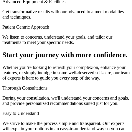
Advanced Equipment & Facilities
Get transformative results with our advanced treatment modalities
and techniques.
Patient Centric Approach
We listen to concerns, understand your goals, and tailor our
treatments to meet your specific needs.
Start your journey with more confidence.
Whether you’re looking to refresh your complexion, enhance your
features, or simply indulge in some well-deserved self-care, our team
of experts is here to guide you every step of the way.
Thorough Consultations
During your consultation, we'll understand your concerns and goals,
and provide personalized recommendations suited just for you.
Easy to Understand
We strive to make the process simple and transparent. Our experts
will explain your options in an easy-to-understand way so you can