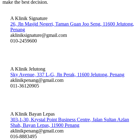
make the best decision.
A Klinik Signature
26, Jln Masjid Negeri, Taman Guan Joo Seng, 11600 Jelutong,
Penang
akliniksignature@gmail.com
010-2459600
A Klinik Jelutong
Sky Avenue, 337 L-G, Jln Perak, 11600 Jelutong, Penang
aklinikpenang@gmail.com
011-36120905
A Klinik Bayan Lepas
303-1-30, Krystal Point Business Centre, Jalan Sultan Azlan
Shah, Bayan Lepas, 11900 Penang
aklinikpenang@gmail.com
016-8883495