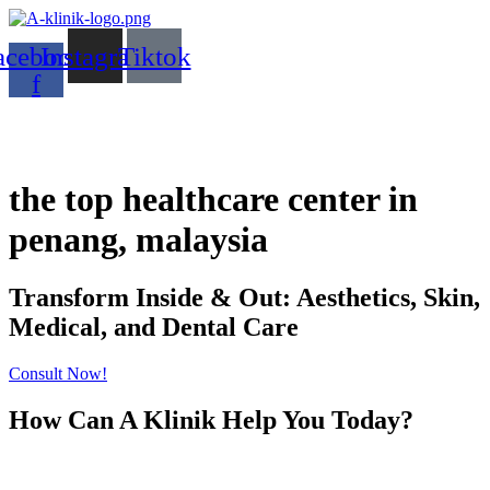
acebook-
Instagram
Tiktok
f
the top healthcare center in
penang, malaysia
Transform Inside & Out: Aesthetics, Skin,
Medical, and Dental Care
Consult Now!
How Can A Klinik Help You Today?