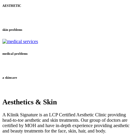
AESTHETIC
skin problems
medical problems
a skincare
Aesthetics & Skin
A Klinik Signature is an LCP Certified Aesthetic Clinic providing
head-to-toe aesthetic and skin treatments. Our group of doctors are
certified by MOH and have in-depth experience providing aesthetic
and beauty treatments for the face, skin, hair, and body.