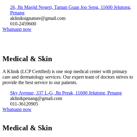
26, Jln Masjid Negeri, Taman Guan Joo Seng, 11600 Jelutong,
Penang
akliniksignature@gmail.com
010-2459600
Whatsapp now
Medical & Skin
A Klinik (LCP Certified) is one stop medical center with primary
care and dermatology services. Our expert team of doctors strives to
provide the best service to our patients.
Sky Avenue, 337 L-G, Jln Perak, 11600 Jelutong, Penang
aklinikpenang@gmail.com
011-36120905
Whatsapp now
Medical & Skin