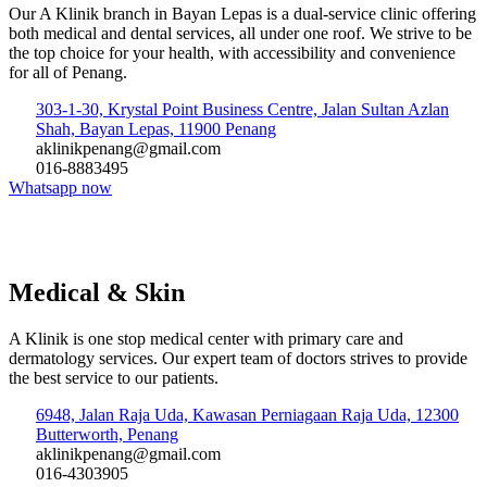
Our A Klinik branch in Bayan Lepas is a dual-service clinic offering
both medical and dental services, all under one roof. We strive to be
the top choice for your health, with accessibility and convenience
for all of Penang.
303-1-30, Krystal Point Business Centre, Jalan Sultan Azlan
Shah, Bayan Lepas, 11900 Penang
aklinikpenang@gmail.com
016-8883495
Whatsapp now
Medical & Skin
A Klinik is one stop medical center with primary care and
dermatology services. Our expert team of doctors strives to provide
the best service to our patients.
6948, Jalan Raja Uda, Kawasan Perniagaan Raja Uda, 12300
Butterworth, Penang
aklinikpenang@gmail.com
016-4303905