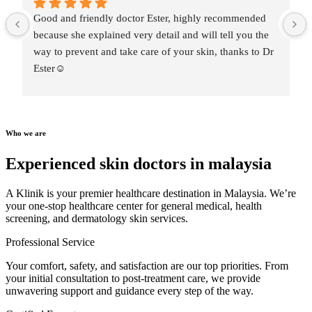
Good and friendly doctor Ester, highly recommended 
because she explained very detail and will tell you the 
way to prevent and take care of your skin, thanks to Dr 
Ester☺️
Who we are
Experienced skin doctors in malaysia
A Klinik is your premier healthcare destination in Malaysia. We’re
your one-stop healthcare center for general medical, health
screening, and dermatology skin services.
Professional Service
Your comfort, safety, and satisfaction are our top priorities. From
your initial consultation to post-treatment care, we provide
unwavering support and guidance every step of the way.