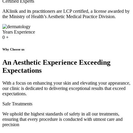
Certified Experts
AKlinik and its practitioners are LCP certified, a license awarded by
the Ministry of Health’s Aesthetic Medical Practice Division.
Years Experience
0
+
Why Choose us
An Aesthetic Experience Exceeding
Expectations
With a focus on enhancing your skin and elevating your appearance,
our clinic is dedicated to delivering exceptional results that exceed
expectations.
Safe Treatments
We uphold the highest standards of safety in all our treatments,
ensuring that every procedure is conducted with utmost care and
precision