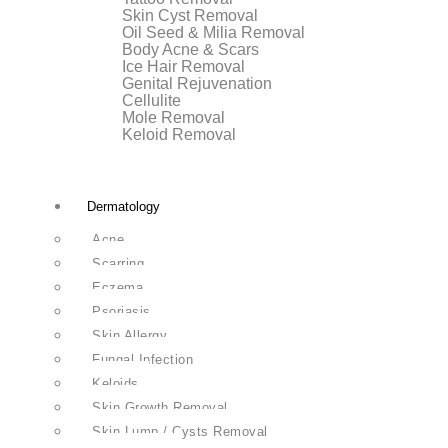
Skin Cyst Removal
Oil Seed & Milia Removal
Body Acne & Scars
Ice Hair Removal
Genital Rejuvenation
Cellulite
Mole Removal
Keloid Removal
Dermatology
Acne
Scarring
Eczema
Psoriasis
Skin Allergy
Fungal Infection
Keloids
Skin Growth Removal
Skin Lump / Cysts Removal