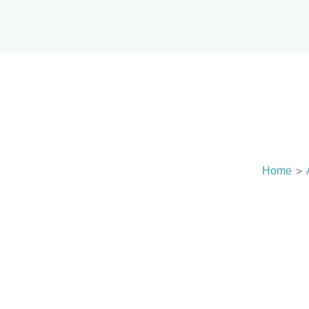
NOSE T
No
>
Home