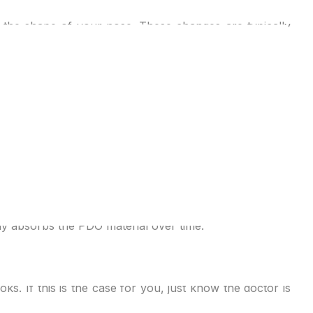
p the shape of your nose. These changes are typically
pper lip. This can improve the nose’s proportions with
utting or Of course, it won’t be as long-lasting or as
ired shape and contour. The threads, typically made of
 profile. The patient will be under local anaesthesia to
ly absorbs the PDO material over time.
. If this is the case for you, just know the doctor is