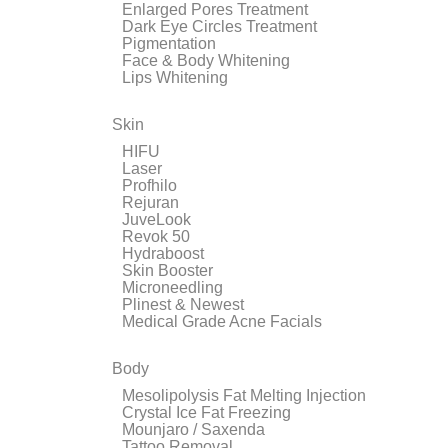
Enlarged Pores Treatment
Dark Eye Circles Treatment
Pigmentation
Face & Body Whitening
Lips Whitening
Skin
HIFU
Laser
Profhilo
Rejuran
JuveLook
Revok 50
Hydraboost
Skin Booster
Microneedling
Plinest & Newest
Medical Grade Acne Facials
Body
Mesolipolysis Fat Melting Injection
Crystal Ice Fat Freezing
Mounjaro / Saxenda
Tattoo Removal