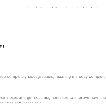
or nose reshaping, is kind of like a “nose job” to build u
e nostrils as well as the angle between the nose and the u
reat glow up.
minimally invasive and reversible. If you don’t want any c
ion if you want a touch-up here and there.
e?
sert dissolvable threads into the nose to achieve the des
and lift the nasal tissues. The result? A more defined nose
er treatment.
is also completely biodegradable, meaning the body complete
ix?
ir noses and get nose augmentation to improve how it looks
ou less self-conscious.