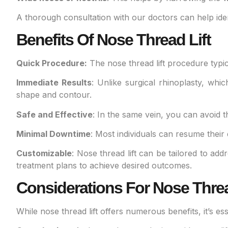
A thorough consultation with our doctors can help iden
Benefits Of Nose Thread Lift
Quick Procedure:
The nose thread lift procedure typica
Immediate Results
: Unlike surgical rhinoplasty, whi
shape and contour.
Safe and Effective
: In the same vein, you can avoid 
Minimal Downtime
: Most individuals can resume their 
Customizable
: Nose thread lift can be tailored to ad
treatment plans to achieve desired outcomes.
Considerations For Nose Threa
While nose thread lift offers numerous benefits, it’s e