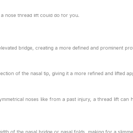
 your nose and that you can explain this to your doctor. Th
 nose thread lift could do for you.
elevated bridge, creating a more defined and prominent prof
ection of the nasal tip, giving it a more refined and lifted 
symmetrical noses like from a past injury, a thread lift can
idth of the nasal bridge or nasal folds, making for a slimm