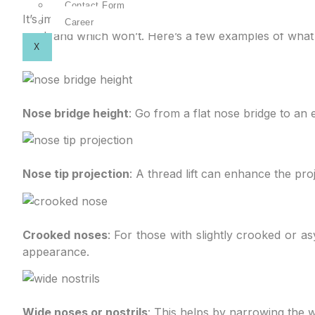
Contact Form
It’s important that you know what you don’t like about
Career
work and which won’t. Here’s a few examples of what a
X
Nose bridge height
: Go from a flat nose bridge to an 
Nose tip projection
: A thread lift can enhance the proj
Crooked noses
: For those with slightly crooked or a
appearance.
Wide noses or nostrils
: This helps by narrowing the w