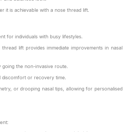
t is achievable with a nose thread lift.
 for individuals with busy lifestyles.
 thread lift provides immediate improvements in nasal
y going the non-invasive route.
al discomfort or recovery time.
etry, or drooping nasal tips, allowing for personalised
ent: