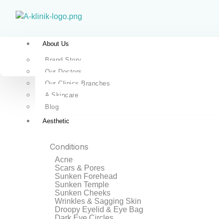
About Us
Brand Story
Our Doctors
Our Clinics Branches
A Skincare
Blog
Aesthetic
Conditions
Acne
Scars & Pores
Sunken Forehead
Sunken Temple
Sunken Cheeks
Wrinkles & Sagging Skin
Droopy Eyelid & Eye Bag
Dark Eye Circles