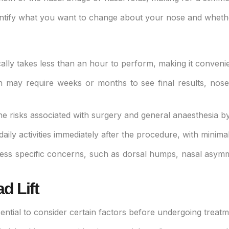
tify what you want to change about your nose and whether i
lly takes less than an hour to perform, making it convenient
ch may require weeks or months to see final results, nose
the risks associated with surgery and general anaesthesia b
daily activities immediately after the procedure, with minim
dress specific concerns, such as dorsal humps, nasal asymm
d Lift
ssential to consider certain factors before undergoing treatm