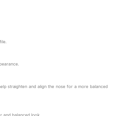
en, they will be able to tell you which treatments will
ile.
appearance.
 help straighten and align the nose for a more balanced
er and balanced look.