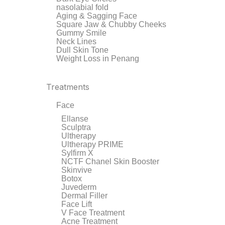
nasolabial fold
Aging & Sagging Face
Square Jaw & Chubby Cheeks
Gummy Smile
Neck Lines
Dull Skin Tone
Weight Loss in Penang
Treatments
Face
Ellanse
Sculptra
Ultherapy
Ultherapy PRIME
Sylfirm X
NCTF Chanel Skin Booster
Skinvive
Botox
Juvederm
Dermal Filler
Face Lift
V Face Treatment
Acne Treatment