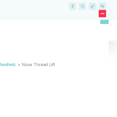
HREAD LIFT IN KL & PENANG
se Thread Lift
>
Nose Thread Lift
Aesthetic