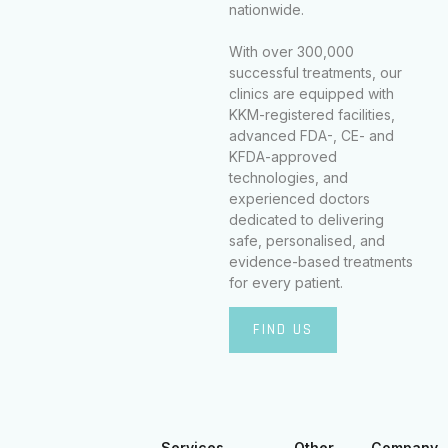
nationwide.
With over 300,000
successful treatments, our
clinics are equipped with
KKM-registered facilities,
advanced FDA-, CE- and
KFDA-approved
technologies, and
experienced doctors
dedicated to delivering
safe, personalised, and
evidence-based treatments
for every patient.
FIND US
Services
Other
Company