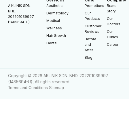
A KLINIK SDN.
Aesthetic
Promotions
Brand
BHD.
Story
Dermatology
Our
202201039997
Products
Our
Medical
(1485694-U)
Doctors
Customer
Wellness
Reviews
Our
Hair Growth
Clinics
Before
Dental
and
Career
After
Blog
Copyright © 2026 AKLINIK SDN. BHD. 202201039997
(1485694-U), All rights reserved.
Terms and Conditions.
Sitemap.