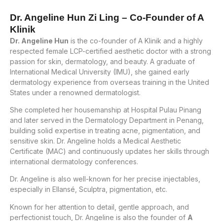
Dr. Angeline Hun Zi Ling – Co-Founder of A
Klinik
Dr. Angeline Hun
is the co-founder of A Klinik and a highly
respected female LCP-certified aesthetic doctor with a strong
passion for skin, dermatology, and beauty. A graduate of
International Medical University (IMU), she gained early
dermatology experience from overseas training in the United
States under a renowned dermatologist.
She completed her housemanship at Hospital Pulau Pinang
and later served in the Dermatology Department in Penang,
building solid expertise in treating acne, pigmentation, and
sensitive skin. Dr. Angeline holds a Medical Aesthetic
Certificate (MAC) and continuously updates her skills through
international dermatology conferences.
Dr. Angeline is also well-known for her precise injectables,
especially in Ellansé, Sculptra, pigmentation, etc.
Known for her attention to detail, gentle approach, and
perfectionist touch, Dr. Angeline is also the founder of
A