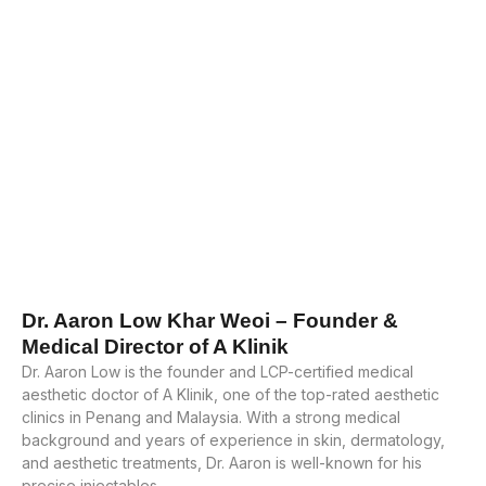
Dr. Aaron Low Khar Weoi – Founder &
Medical Director of A Klinik
Dr. Aaron Low is the founder and LCP-certified medical
aesthetic doctor of A Klinik, one of the top-rated aesthetic
clinics in Penang and Malaysia. With a strong medical
background and years of experience in skin, dermatology,
and aesthetic treatments, Dr. Aaron is well-known for his
precise injectables.