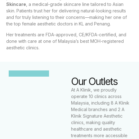
Skincare
, a medical-grade skincare line tailored to Asian
skin. Patients trust her for delivering natural-looking results
and for truly listening to their concerns—making her one of
the top female aesthetic doctors in KL and Penang.
Her treatments are FDA-approved, CE/KFDA-certified, and
done with care at one of Malaysia’s best MOH-registered
aesthetic clinics.
Our Outlets
At A Klinik, we proudly
operate 10 clinics across
Malaysia, including 8 A Klinik
Medical branches and 2 A
Klinik Signature Aesthetic
clinics, making quality
healthcare and aesthetic
treatments more accessible