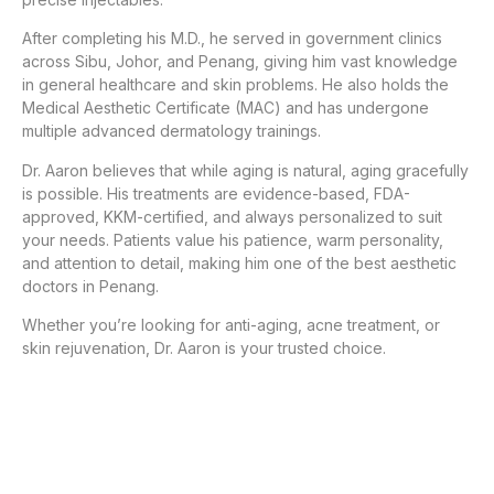
After completing his M.D., he served in government clinics
across Sibu, Johor, and Penang, giving him vast knowledge
in general healthcare and skin problems. He also holds the
Medical Aesthetic Certificate (MAC) and has undergone
multiple advanced dermatology trainings.
Dr. Aaron believes that while aging is natural, aging gracefully
is possible. His treatments are evidence-based, FDA-
approved, KKM-certified, and always personalized to suit
your needs. Patients value his patience, warm personality,
and attention to detail, making him one of the best aesthetic
doctors in Penang.
Whether you’re looking for anti-aging, acne treatment, or
skin rejuvenation, Dr. Aaron is your trusted choice.