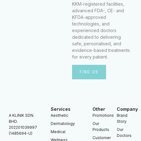
KKM-registered facilities,
advanced FDA-, CE- and
KFDA-approved
technologies, and
experienced doctors
dedicated to delivering
safe, personalised, and
evidence-based treatments
for every patient.
FIND US
Services
Other
Company
A KLINIK SDN.
Aesthetic
Promotions
Brand
BHD.
Story
Dermatology
Our
202201039997
Products
Our
Medical
(1485694-U)
Doctors
Customer
Wellness