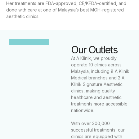
Her treatments are FDA-approved, CE/KFDA-certified, and
done with care at one of Malaysia’s best MOH-registered
aesthetic clinics.
Our Outlets
At A Klinik, we proudly
operate 10 clinics across
Malaysia, including 8 A Klinik
Medical branches and 2 A
Klinik Signature Aesthetic
clinics, making quality
healthcare and aesthetic
treatments more accessible
nationwide.
With over 300,000
successful treatments, our
clinics are equipped with