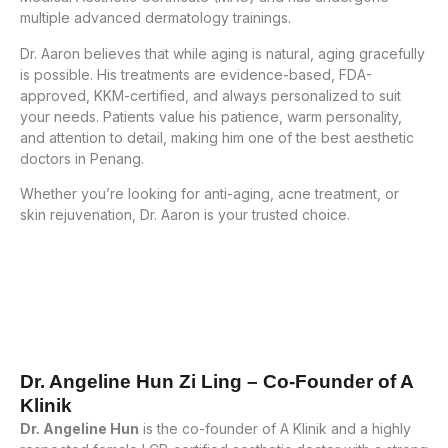
multiple advanced dermatology trainings.
Dr. Aaron believes that while aging is natural, aging gracefully
is possible. His treatments are evidence-based, FDA-
approved, KKM-certified, and always personalized to suit
your needs. Patients value his patience, warm personality,
and attention to detail, making him one of the best aesthetic
doctors in Penang.
Whether you’re looking for anti-aging, acne treatment, or
skin rejuvenation, Dr. Aaron is your trusted choice.
Dr. Angeline Hun Zi Ling – Co-Founder of A
Klinik
Dr. Angeline Hun
is the co-founder of A Klinik and a highly