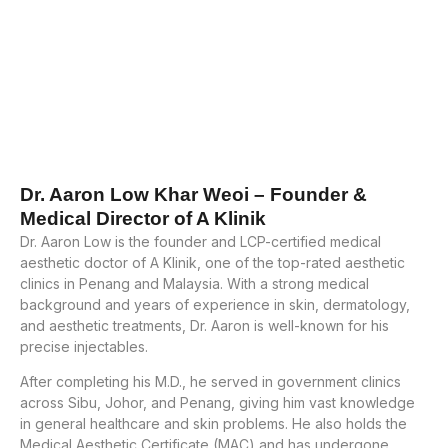
Dr. Aaron Low Khar Weoi – Founder &
Medical Director of A Klinik
Dr. Aaron Low is the founder and LCP-certified medical
aesthetic doctor of A Klinik, one of the top-rated aesthetic
clinics in Penang and Malaysia. With a strong medical
background and years of experience in skin, dermatology,
and aesthetic treatments, Dr. Aaron is well-known for his
precise injectables.
After completing his M.D., he served in government clinics
across Sibu, Johor, and Penang, giving him vast knowledge
in general healthcare and skin problems. He also holds the
Medical Aesthetic Certificate (MAC) and has undergone