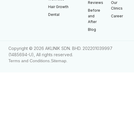
Reviews
Our
Hair Growth
Clinics
Before
Dental
and
Career
After
Blog
Copyright © 2026 AKLINIK SDN. BHD. 202201039997
(1485694-U), All rights reserved.
Terms and Conditions.
Sitemap.