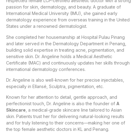
respected female LCP-certified aesthetic doctor with a strong
passion for skin, dermatology, and beauty. A graduate of
International Medical University (IMU), she gained early
dermatology experience from overseas training in the United
States under a renowned dermatologist.
She completed her housemanship at Hospital Pulau Pinang
and later served in the Dermatology Department in Penang,
building solid expertise in treating acne, pigmentation, and
sensitive skin. Dr. Angeline holds a Medical Aesthetic
Certificate (MAC) and continuously updates her skills through
international dermatology conferences.
Dr. Angeline is also well-known for her precise injectables,
especially in Ellansé, Sculptra, pigmentation, etc.
Known for her attention to detail, gentle approach, and
perfectionist touch, Dr. Angeline is also the founder of
A
Skincare
, a medical-grade skincare line tailored to Asian
skin. Patients trust her for delivering natural-looking results
and for truly listening to their concerns—making her one of
the top female aesthetic doctors in KL and Penang.