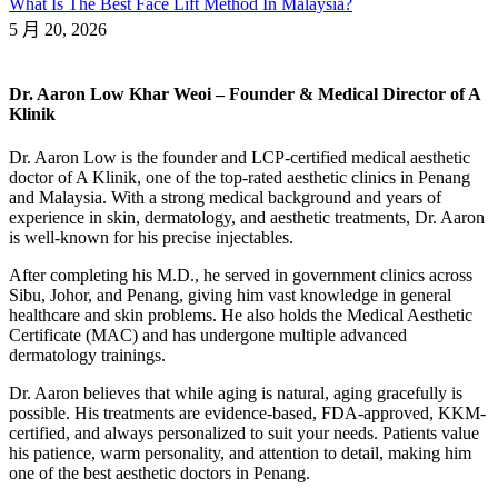
What Is The Best Face Lift Method In Malaysia?
5 月 20, 2026
Dr. Aaron Low Khar Weoi – Founder & Medical Director of A
Klinik
Dr. Aaron Low is the founder and LCP-certified medical aesthetic
doctor of A Klinik, one of the top-rated aesthetic clinics in Penang
and Malaysia. With a strong medical background and years of
experience in skin, dermatology, and aesthetic treatments, Dr. Aaron
is well-known for his precise injectables.
After completing his M.D., he served in government clinics across
Sibu, Johor, and Penang, giving him vast knowledge in general
healthcare and skin problems. He also holds the Medical Aesthetic
Certificate (MAC) and has undergone multiple advanced
dermatology trainings.
Dr. Aaron believes that while aging is natural, aging gracefully is
possible. His treatments are evidence-based, FDA-approved, KKM-
certified, and always personalized to suit your needs. Patients value
his patience, warm personality, and attention to detail, making him
one of the best aesthetic doctors in Penang.