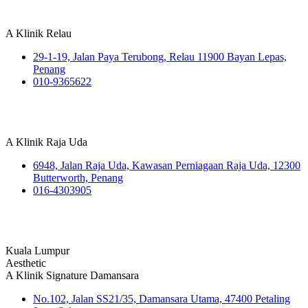
A Klinik Relau
29-1-19, Jalan Paya Terubong, Relau 11900 Bayan Lepas,
Penang
010-9365622
A Klinik Raja Uda
6948, Jalan Raja Uda, Kawasan Perniagaan Raja Uda, 12300
Butterworth, Penang
016-4303905
Kuala Lumpur
Aesthetic
A Klinik Signature Damansara
No.102, Jalan SS21/35, Damansara Utama, 47400 Petaling