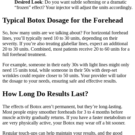
Desired Look
: Do you want subtle softening or a dramatic
“frozen” effect? Your injector will adjust the units accordingly.
Typical Botox Dosage for the Forehead
So, how many units are we talking about? For horizontal forehead
lines, you’ll typically need 10 to 30 units, depending on their
severity. If you’re also treating glabellar lines, expect an additional
20 to 30 units. Combined, most patients receive 20 to 60 units for a
full forehead treatment.
For example, someone in their early 30s with light lines might only
need 15 units total, while someone in their 50s with deep-set
wrinkles could require closer to 50 units. Your provider will tailor
the dosage to your needs, ensuring safe and effective results.
How Long Do Results Last?
The effects of Botox aren’t permanent, but they’re long-lasting.
Most people enjoy smoother foreheads for 3 to 4 months before
muscle activity gradually returns. If you have a faster metabolism or
are very physically active, your Botox may wear off a bit sooner.
Regular touch-ups can help maintain your results, and the good