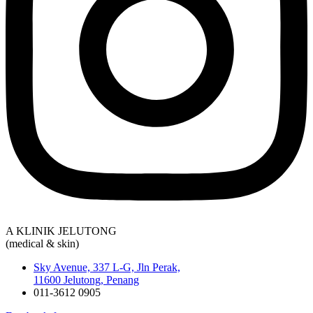
A KLINIK JELUTONG
(medical & skin)
Sky Avenue, 337 L-G, Jln Perak,
11600 Jelutong, Penang
011-3612 0905