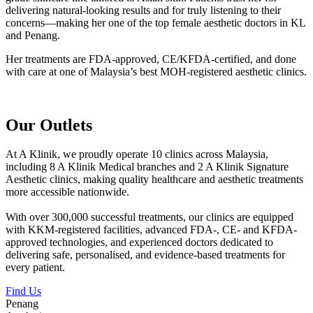
delivering natural-looking results and for truly listening to their
concerns—making her one of the top female aesthetic doctors in KL
and Penang.
Her treatments are FDA-approved, CE/KFDA-certified, and done
with care at one of Malaysia’s best MOH-registered aesthetic clinics.
Our Outlets
At A Klinik, we proudly operate 10 clinics across Malaysia,
including 8 A Klinik Medical branches and 2 A Klinik Signature
Aesthetic clinics, making quality healthcare and aesthetic treatments
more accessible nationwide.
With over 300,000 successful treatments, our clinics are equipped
with KKM-registered facilities, advanced FDA-, CE- and KFDA-
approved technologies, and experienced doctors dedicated to
delivering safe, personalised, and evidence-based treatments for
every patient.
Find Us
Penang