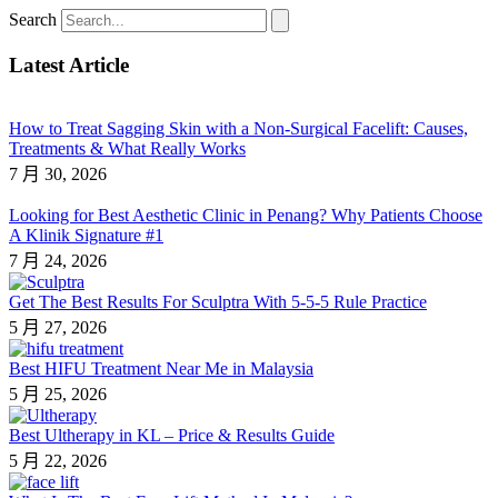
Search
Latest Article
How to Treat Sagging Skin with a Non-Surgical Facelift: Causes,
Treatments & What Really Works
7 月 30, 2026
Looking for Best Aesthetic Clinic in Penang? Why Patients Choose
A Klinik Signature #1
7 月 24, 2026
Get The Best Results For Sculptra With 5-5-5 Rule Practice
5 月 27, 2026
Best HIFU Treatment Near Me in Malaysia
5 月 25, 2026
Best Ultherapy in KL – Price & Results Guide
5 月 22, 2026