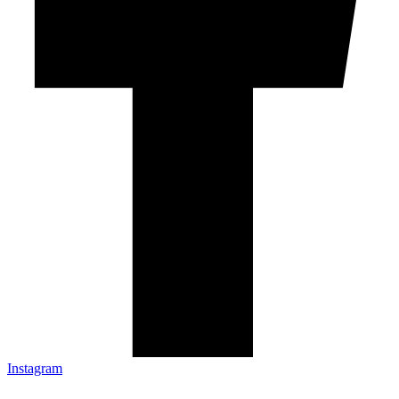
Instagram