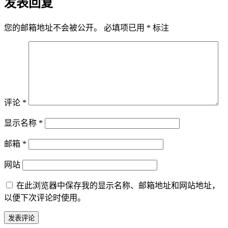
发表回复
您的邮箱地址不会被公开。
必填项已用
*
标注
评论
*
显示名称
*
邮箱
*
网站
在此浏览器中保存我的显示名称、邮箱地址和网站地址，
以便下次评论时使用。