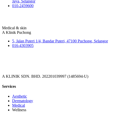
Jaya, Selangor
010-2459600
Medical & skin
A Klinik Puchong
5, Jalan Puteri 1/4, Bandar Puteri, 47100 Puchong, Selangor
016-4303905
A KLINIK SDN. BHD. 202201039997 (1485694-U)
Services
Aesthetic
Dermatology
Medical
Wellness