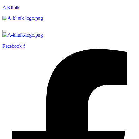
A Klinik
Facebook-f