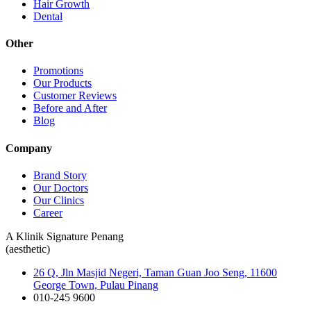
Hair Growth
Dental
Other
Promotions
Our Products
Customer Reviews
Before and After
Blog
Company
Brand Story
Our Doctors
Our Clinics
Career
A Klinik Signature Penang
(aesthetic)
26 Q, Jln Masjid Negeri, Taman Guan Joo Seng, 11600
George Town, Pulau Pinang
010-245 9600