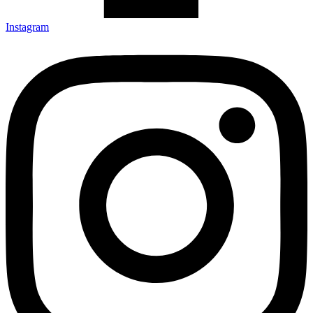
Instagram