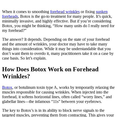
When it comes to smoothing
forehead wrinkles
or fixing
sunken
foreheads
, Botox is the go-to treatment for many people. It’s quick,
minimally invasive, and highly effective. But if you’re considering
Botox, you might be thinking, “How many units do I really need for
my forehead?”
The answer? It depends. Depending on the state of your forehead
and the amount of wrinkles, your doctor may have to take many
things into consideration. While it may be understandable that you
don’t want them to overdo it, many practitioners take it on a case by
case basis. So let’s explain.
How Does Botox Work on Forehead
Wrinkles?
Botox
, or botulinum toxin type A, works by temporarily relaxing the
muscles responsible for causing wrinkles. When injected into the
forehead, it softens horizontal lines, often called “worry lines,” and
glabellar lines—the infamous “11s” between your eyebrows.
The key to Botox’s is in its ability to block nerve signals to the
targeted muscles, preventing them from contracting. This gives your