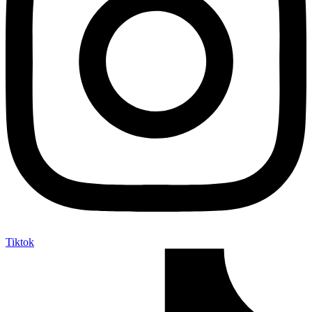
Tiktok