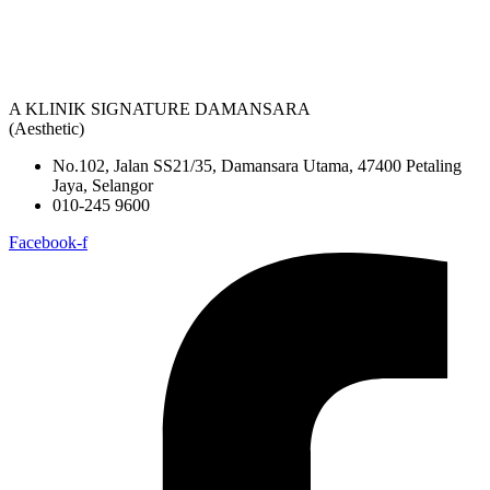
A KLINIK SIGNATURE DAMANSARA
(Aesthetic)
No.102, Jalan SS21/35, Damansara Utama, 47400 Petaling
Jaya, Selangor
010-245 9600
Facebook-f