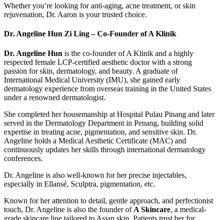
Whether you’re looking for anti-aging, acne treatment, or skin
rejuvenation, Dr. Aaron is your trusted choice.
Dr. Angeline Hun Zi Ling – Co-Founder of A Klinik
Dr. Angeline Hun
is the co-founder of A Klinik and a highly
respected female LCP-certified aesthetic doctor with a strong
passion for skin, dermatology, and beauty. A graduate of
International Medical University (IMU), she gained early
dermatology experience from overseas training in the United States
under a renowned dermatologist.
She completed her housemanship at Hospital Pulau Pinang and later
served in the Dermatology Department in Penang, building solid
expertise in treating acne, pigmentation, and sensitive skin. Dr.
Angeline holds a Medical Aesthetic Certificate (MAC) and
continuously updates her skills through international dermatology
conferences.
Dr. Angeline is also well-known for her precise injectables,
especially in Ellansé, Sculptra, pigmentation, etc.
Known for her attention to detail, gentle approach, and perfectionist
touch, Dr. Angeline is also the founder of
A Skincare
, a medical-
grade skincare line tailored to Asian skin. Patients trust her for