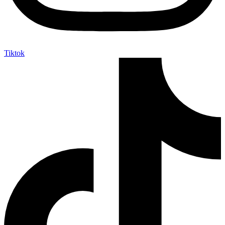
Tiktok