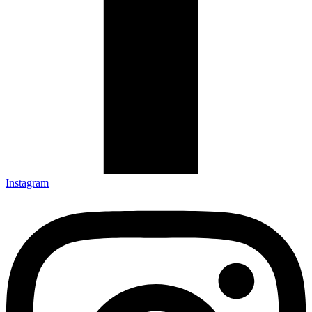
Instagram