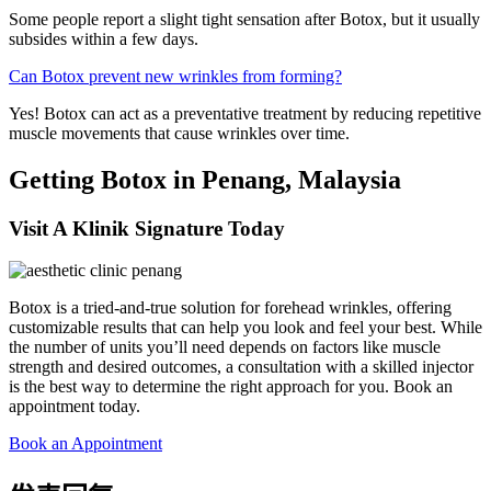
Some people report a slight tight sensation after Botox, but it usually
subsides within a few days.
Can Botox prevent new wrinkles from forming?
Yes! Botox can act as a preventative treatment by reducing repetitive
muscle movements that cause wrinkles over time.
Getting Botox in Penang, Malaysia
Visit A Klinik Signature Today
Botox is a tried-and-true solution for forehead wrinkles, offering
customizable results that can help you look and feel your best. While
the number of units you’ll need depends on factors like muscle
strength and desired outcomes, a consultation with a skilled injector
is the best way to determine the right approach for you. Book an
appointment today.
Book an Appointment