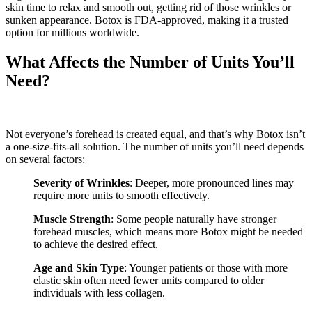
skin time to relax and smooth out, getting rid of those wrinkles or
sunken appearance. Botox is FDA-approved, making it a trusted
option for millions worldwide.
What Affects the Number of Units You’ll
Need?
Not everyone’s forehead is created equal, and that’s why Botox isn’t
a one-size-fits-all solution. The number of units you’ll need depends
on several factors:
Severity of Wrinkles
: Deeper, more pronounced lines may
require more units to smooth effectively.
Muscle Strength
: Some people naturally have stronger
forehead muscles, which means more Botox might be needed
to achieve the desired effect.
Age and Skin Type
: Younger patients or those with more
elastic skin often need fewer units compared to older
individuals with less collagen.