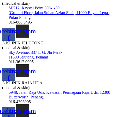
(medical & skin)
MK12, Krystal Point 303-1-30
(Ground Floor, Jalan Sultan Azlan Shah, 11900 Bayan Lepas,
Pulau Pinang
016-888 3495
acebook-
Instagram
f
A KLINIK JELUTONG
(medical & skin)
Sky Avenue, 337 L-G, Jln Perak,
11600 Jelutong, Penang
011-3612 0905
acebook-
Instagram
f
A KLINIK RAJA UDA
(medical & skin)
6948, Jalan Raja Uda, Kawasan Perniagaan Raja Uda, 12300
Butterworth, Penang.
016-4303905
acebook-
Instagram