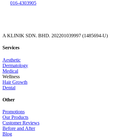
016-4303905
A KLINIK SDN. BHD. 202201039997 (1485694-U)
Services
Aesthetic
Dermatology
Medical
Wellness
Hair Growth
Dental
Other
Promotions
Our Products
Customer Reviews
Before and After
Blog