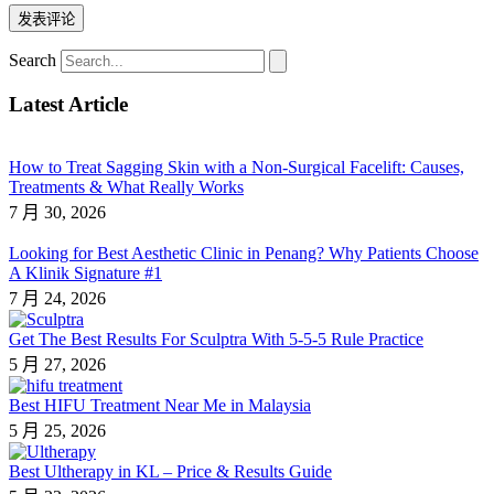
Search
Latest Article
How to Treat Sagging Skin with a Non-Surgical Facelift: Causes,
Treatments & What Really Works
7 月 30, 2026
Looking for Best Aesthetic Clinic in Penang? Why Patients Choose
A Klinik Signature #1
7 月 24, 2026
Get The Best Results For Sculptra With 5-5-5 Rule Practice
5 月 27, 2026
Best HIFU Treatment Near Me in Malaysia
5 月 25, 2026
Best Ultherapy in KL – Price & Results Guide