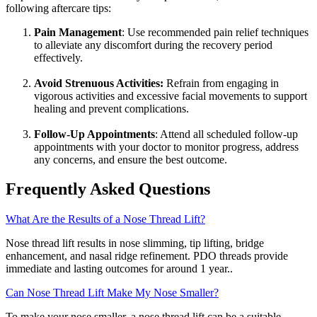
following aftercare tips:
Pain Management
: Use recommended pain relief techniques
to alleviate any discomfort during the recovery period
effectively.
Avoid Strenuous Activities:
Refrain from engaging in
vigorous activities and excessive facial movements to support
healing and prevent complications.
Follow-Up Appointments
: Attend all scheduled follow-up
appointments with your doctor to monitor progress, address
any concerns, and ensure the best outcome.
Frequently Asked Questions
What Are the Results of a Nose Thread Lift?
Nose thread lift results in nose slimming, tip lifting, bridge
enhancement, and nasal ridge refinement. PDO threads provide
immediate and lasting outcomes for around 1 year..
Can Nose Thread Lift Make My Nose Smaller?
To make your nose smaller, a nose thread lift can be a suitable