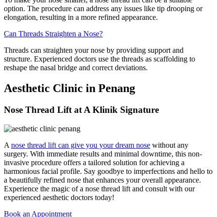
option. The procedure can address any issues like tip drooping or
elongation, resulting in a more refined appearance.
Can Threads Straighten a Nose?
Threads can straighten your nose by providing support and
structure. Experienced doctors use the threads as scaffolding to
reshape the nasal bridge and correct deviations.
Aesthetic Clinic in Penang
Nose Thread Lift at A Klinik Signature
A
nose thread lift can give you your dream nose
without any
surgery. With immediate results and minimal downtime, this non-
invasive procedure offers a tailored solution for achieving a
harmonious facial profile. Say goodbye to imperfections and hello to
a beautifully refined nose that enhances your overall appearance.
Experience the magic of a nose thread lift and consult with our
experienced aesthetic doctors today!
Book an Appointment