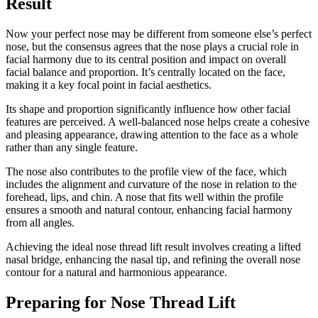
Result
Now your perfect nose may be different from someone else’s perfect
nose, but the consensus agrees that the nose plays a crucial role in
facial harmony due to its central position and impact on overall
facial balance and proportion. It’s centrally located on the face,
making it a key focal point in facial aesthetics.
Its shape and proportion significantly influence how other facial
features are perceived. A well-balanced nose helps create a cohesive
and pleasing appearance, drawing attention to the face as a whole
rather than any single feature.
The nose also contributes to the profile view of the face, which
includes the alignment and curvature of the nose in relation to the
forehead, lips, and chin. A nose that fits well within the profile
ensures a smooth and natural contour, enhancing facial harmony
from all angles.
Achieving the ideal nose thread lift result involves creating a lifted
nasal bridge, enhancing the nasal tip, and refining the overall nose
contour for a natural and harmonious appearance.
Preparing for Nose Thread Lift