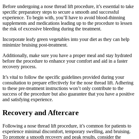
Before undergoing a nose thread lift procedure, it’s essential to take
specific preparatory steps to secure a smooth and successful
experience. To begin with, you’ll have to avoid blood-thinning
supplements and medications leading up to the procedure to lessen
the risk of excessive bleeding during the treatment.
Incorporate leafy green vegetables into your diet as they can help
minimize bruising post-treatment.
Additionally, make sure you have a proper meal and stay hydrated
before the procedure to enhance your comfort and aid in a faster
recovery process.
It’s vital to follow the specific guidelines provided during your
consultation to prepare effectively for the nose thread lift. Adhering
to these pre-treatment instructions won’t only contribute to the
success of the procedure but also guarantee that you have a positive
and satisfying experience.
Recovery and Aftercare
Following a nose thread lift procedure, it’s common for patients to
experience minimal discomfort, temporary swelling, and bruising.
To promote a smooth recovery and peak results, consider the