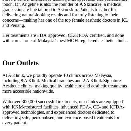
touch, Dr. Angeline is also the founder of
A Skincare
, a medical-
grade skincare line tailored to Asian skin. Patients trust her for
delivering natural-looking results and for truly listening to their
concerns—making her one of the top female aesthetic doctors in KL
and Penang.
Her treatments are FDA-approved, CE/KFDA-certified, and done
with care at one of Malaysia’s best MOH-registered aesthetic clinics.
Our Outlets
At A Klinik, we proudly operate 10 clinics across Malaysia,
including 8 A Klinik Medical branches and 2 A Klinik Signature
Aesthetic clinics, making quality healthcare and aesthetic treatments
more accessible nationwide.
With over 300,000 successful treatments, our clinics are equipped
with KKM-registered facilities, advanced FDA-, CE- and KFDA-
approved technologies, and experienced doctors dedicated to
delivering safe, personalised, and evidence-based treatments for
every patient.