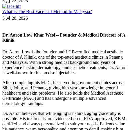
5 月 22, 2026
What Is The Best Face Lift Method In Malaysia?
5 月 20, 2026
Dr. Aaron Low Khar Weoi – Founder & Medical Director of A
Klinik
Dr. Aaron Low is the founder and LCP-certified medical aesthetic
doctor of A Klinik, one of the top-rated aesthetic clinics in Penang
and Malaysia. With a strong medical background and years of
experience in skin, dermatology, and aesthetic treatments, Dr. Aaron
is well-known for his precise injectables.
After completing his M.D., he served in government clinics across
Sibu, Johor, and Penang, giving him vast knowledge in general
healthcare and skin problems. He also holds the Medical Aesthetic
Certificate (MAC) and has undergone multiple advanced
dermatology trainings.
Dr. Aaron believes that while aging is natural, aging gracefully is
possible. His treatments are evidence-based, FDA-approved, KKM-
certified, and always personalized to suit your needs. Patients value
his patience, warm personality, and attention to detail, making him