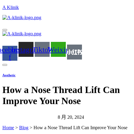
A Klinik
acebook-
Instagram
Tiktok
Weixin
f
Aesthetic
How a Nose Thread Lift Can
Improve Your Nose
8 月 20, 2024
Home
>
Blog
>
How a Nose Thread Lift Can Improve Your Nose