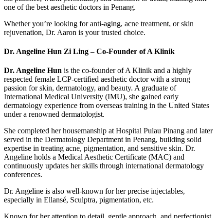
one of the best aesthetic doctors in Penang.
Whether you’re looking for anti-aging, acne treatment, or skin
rejuvenation, Dr. Aaron is your trusted choice.
Dr. Angeline Hun Zi Ling – Co-Founder of A Klinik
Dr. Angeline Hun
is the co-founder of A Klinik and a highly
respected female LCP-certified aesthetic doctor with a strong
passion for skin, dermatology, and beauty. A graduate of
International Medical University (IMU), she gained early
dermatology experience from overseas training in the United States
under a renowned dermatologist.
She completed her housemanship at Hospital Pulau Pinang and later
served in the Dermatology Department in Penang, building solid
expertise in treating acne, pigmentation, and sensitive skin. Dr.
Angeline holds a Medical Aesthetic Certificate (MAC) and
continuously updates her skills through international dermatology
conferences.
Dr. Angeline is also well-known for her precise injectables,
especially in Ellansé, Sculptra, pigmentation, etc.
Known for her attention to detail, gentle approach, and perfectionist