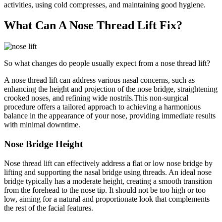
activities, using cold compresses, and maintaining good hygiene.
What Can A Nose Thread Lift Fix?
So what changes do people usually expect from a nose thread lift?
A nose thread lift can address various nasal concerns, such as
enhancing the height and projection of the nose bridge, straightening
crooked noses, and refining wide nostrils.This non-surgical
procedure offers a tailored approach to achieving a harmonious
balance in the appearance of your nose, providing immediate results
with minimal downtime.
Nose Bridge Height
Nose thread lift can effectively address a flat or low nose bridge by
lifting and supporting the nasal bridge using threads. An ideal nose
bridge typically has a moderate height, creating a smooth transition
from the forehead to the nose tip. It should not be too high or too
low, aiming for a natural and proportionate look that complements
the rest of the facial features.