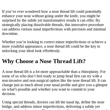
If you’ve ever wondered how a nose thread lift could potentially
enhance your nose without going under the knife, you might be
surprised by the subtle yet transformative results it can offer. By
strategically placing dissolvable threads, this innovative procedure
can address various nasal imperfections with precision and minimal
downtime.
Whether you’re looking to correct minor imperfections or achieve a
more youthful appearance, a nose thread lift could be the key to
unlocking your ideal look effortlessly.
Why Choose a Nose Thread Lift?
A nose thread lift is a lot more approachable than a rhinoplasty. For
some of us who don’t feel ready to jump head first can try with a
non-invasive and non-surgical option like the nose thread lift. It can
change just as much about your nasal profile and give you a glimpse
on what’s possible and whether you want to commit to your
decision.
Using special threads, doctors can lift the nasal tip, define the nose
bridge, and address minor imperfections, delivering a subtle yet