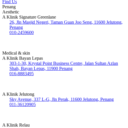
Find Us
Penang
Aesthetic
A Klinik Signature Greenlane
26, Jln Masjid Negeri, Taman Guan Joo Seng, 11600 Jelutong,
Penang
010-2459600
Medical & skin
A Klinik Bayan Lepas
303-1-30, Krystal Point Business Centre, Jalan Sultan Azlan
Shah, Bayan Lepas, 11900 Penang
016-8883495
A Klinik Jelutong
Sky Avenue, 337 L-G, Jln Perak, 11600 Jelutong, Penang
011-36120905
A Klinik Relau