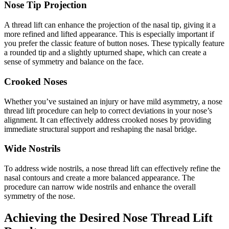
Nose Tip Projection
A thread lift can enhance the projection of the nasal tip, giving it a
more refined and lifted appearance. This is especially important if
you prefer the classic feature of button noses. These typically feature
a rounded tip and a slightly upturned shape, which can create a
sense of symmetry and balance on the face.
Crooked Noses
Whether you’ve sustained an injury or have mild asymmetry, a nose
thread lift procedure can help to correct deviations in your nose’s
alignment. It can effectively address crooked noses by providing
immediate structural support and reshaping the nasal bridge.
Wide Nostrils
To address wide nostrils, a nose thread lift can effectively refine the
nasal contours and create a more balanced appearance. The
procedure can narrow wide nostrils and enhance the overall
symmetry of the nose.
Achieving the Desired Nose Thread Lift