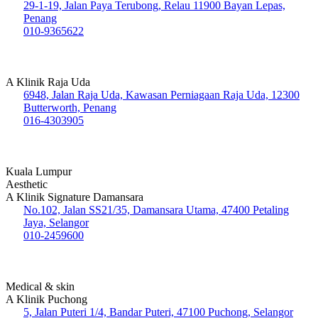
29-1-19, Jalan Paya Terubong, Relau 11900 Bayan Lepas,
Penang
010-9365622
A Klinik Raja Uda
6948, Jalan Raja Uda, Kawasan Perniagaan Raja Uda, 12300
Butterworth, Penang
016-4303905
Kuala Lumpur
Aesthetic
A Klinik Signature Damansara
No.102, Jalan SS21/35, Damansara Utama, 47400 Petaling
Jaya, Selangor
010-2459600
Medical & skin
A Klinik Puchong
5, Jalan Puteri 1/4, Bandar Puteri, 47100 Puchong, Selangor