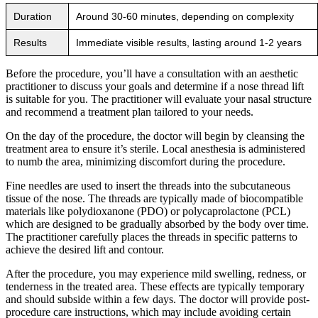
Duration
Around 30-60 minutes, depending on complexity
Results
Immediate visible results, lasting around 1-2 years
Before the procedure, you’ll have a consultation with an aesthetic
practitioner to discuss your goals and determine if a nose thread lift
is suitable for you. The practitioner will evaluate your nasal structure
and recommend a treatment plan tailored to your needs.
On the day of the procedure, the doctor will begin by cleansing the
treatment area to ensure it’s sterile. Local anesthesia is administered
to numb the area, minimizing discomfort during the procedure.
Fine needles are used to insert the threads into the subcutaneous
tissue of the nose. The threads are typically made of biocompatible
materials like polydioxanone (PDO) or polycaprolactone (PCL)
which are designed to be gradually absorbed by the body over time.
The practitioner carefully places the threads in specific patterns to
achieve the desired lift and contour.
After the procedure, you may experience mild swelling, redness, or
tenderness in the treated area. These effects are typically temporary
and should subside within a few days. The doctor will provide post-
procedure care instructions, which may include avoiding certain