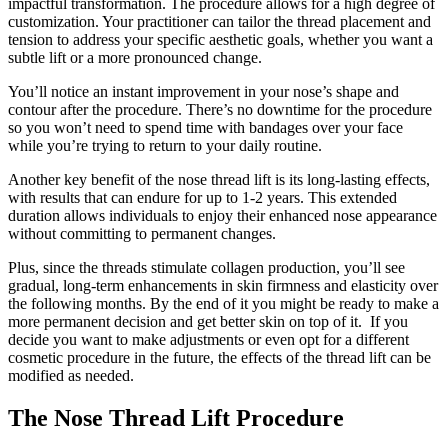
impactful transformation. The procedure allows for a high degree of
customization. Your practitioner can tailor the thread placement and
tension to address your specific aesthetic goals, whether you want a
subtle lift or a more pronounced change.
You’ll notice an instant improvement in your nose’s shape and
contour after the procedure. There’s no downtime for the procedure
so you won’t need to spend time with bandages over your face
while you’re trying to return to your daily routine.
Another key benefit of the nose thread lift is its long-lasting effects,
with results that can endure for up to 1-2 years. This extended
duration allows individuals to enjoy their enhanced nose appearance
without committing to permanent changes.
Plus, since the threads stimulate collagen production, you’ll see
gradual, long-term enhancements in skin firmness and elasticity over
the following months. By the end of it you might be ready to make a
more permanent decision and get better skin on top of it. If you
decide you want to make adjustments or even opt for a different
cosmetic procedure in the future, the effects of the thread lift can be
modified as needed.
The Nose Thread Lift Procedure