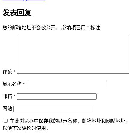
发表回复
您的邮箱地址不会被公开。
必填项已用
*
标注
评论
*
显示名称
*
邮箱
*
网站
在此浏览器中保存我的显示名称、邮箱地址和网站地址，
以便下次评论时使用。