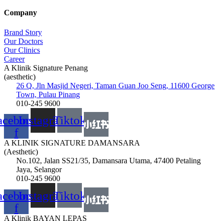
Company
Brand Story
Our Doctors
Our Clinics
Career
A Klinik Signature Penang
(aesthetic)
26 Q, Jln Masjid Negeri, Taman Guan Joo Seng, 11600 George
Town, Pulau Pinang
010-245 9600
acebook-
Instagram
Tiktok
f
A KLINIK SIGNATURE DAMANSARA
(Aesthetic)
No.102, Jalan SS21/35, Damansara Utama, 47400 Petaling
Jaya, Selangor
010-245 9600
acebook-
Instagram
Tiktok
f
A Klinik BAYAN LEPAS