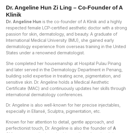
Dr. Angeline Hun Zi Ling – Co-Founder of A
Klinik
Dr. Angeline Hun
is the co-founder of A Klinik and a highly
respected female LCP-certified aesthetic doctor with a strong
passion for skin, dermatology, and beauty. A graduate of
International Medical University (IMU), she gained early
dermatology experience from overseas training in the United
States under a renowned dermatologist.
She completed her housemanship at Hospital Pulau Pinang
and later served in the Dermatology Department in Penang,
building solid expertise in treating acne, pigmentation, and
sensitive skin. Dr. Angeline holds a Medical Aesthetic
Certificate (MAC) and continuously updates her skills through
international dermatology conferences.
Dr. Angeline is also well-known for her precise injectables,
especially in Ellansé, Sculptra, pigmentation, etc.
Known for her attention to detail, gentle approach, and
perfectionist touch, Dr. Angeline is also the founder of
A