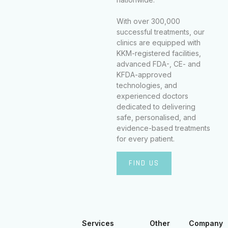
With over 300,000
successful treatments, our
clinics are equipped with
KKM-registered facilities,
advanced FDA-, CE- and
KFDA-approved
technologies, and
experienced doctors
dedicated to delivering
safe, personalised, and
evidence-based treatments
for every patient.
FIND US
Services
Other
Company