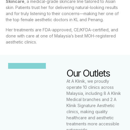
Skincare
, a medical-grade skincare line tailored to Asian
skin. Patients trust her for delivering natural-looking results
and for truly listening to their concerns—making her one of
the top female aesthetic doctors in KL and Penang.
Her treatments are FDA-approved, CE/KFDA-certified, and
done with care at one of Malaysia’s best MOH-registered
aesthetic clinics.
Our Outlets
At A Klinik, we proudly
operate 10 clinics across
Malaysia, including 8 A Klinik
Medical branches and 2 A
Klinik Signature Aesthetic
clinics, making quality
healthcare and aesthetic
treatments more accessible
nationwide.