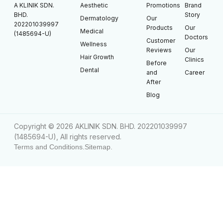
A KLINIK SDN.
Aesthetic
Promotions
Brand
BHD.
Story
Dermatology
Our
202201039997
Products
Our
Medical
(1485694-U)
Doctors
Customer
Wellness
Reviews
Our
Hair Growth
Clinics
Before
Dental
and
Career
After
Blog
Copyright © 2026 AKLINIK SDN. BHD. 202201039997
(1485694-U), All rights reserved.
Terms and Conditions.
Sitemap.