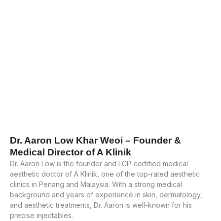
Dr. Aaron Low Khar Weoi – Founder &
Medical Director of A Klinik
Dr. Aaron Low is the founder and LCP-certified medical
aesthetic doctor of A Klinik, one of the top-rated aesthetic
clinics in Penang and Malaysia. With a strong medical
background and years of experience in skin, dermatology,
and aesthetic treatments, Dr. Aaron is well-known for his
precise injectables.