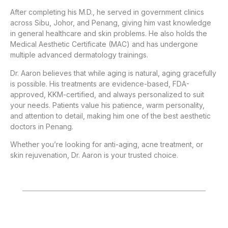
After completing his M.D., he served in government clinics
across Sibu, Johor, and Penang, giving him vast knowledge
in general healthcare and skin problems. He also holds the
Medical Aesthetic Certificate (MAC) and has undergone
multiple advanced dermatology trainings.
Dr. Aaron believes that while aging is natural, aging gracefully
is possible. His treatments are evidence-based, FDA-
approved, KKM-certified, and always personalized to suit
your needs. Patients value his patience, warm personality,
and attention to detail, making him one of the best aesthetic
doctors in Penang.
Whether you’re looking for anti-aging, acne treatment, or
skin rejuvenation, Dr. Aaron is your trusted choice.