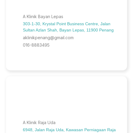
A Klinik Bayan Lepas
303-1-30, Krystal Point Business Centre, Jalan
Sultan Azlan Shah, Bayan Lepas, 11900 Penang
aklinikpenang@gmail.com
016-8883495
A Klinik Raja Uda
6948, Jalan Raja Uda, Kawasan Perniagaan Raja