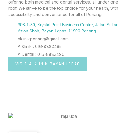
offering both medical and dental services, all under one
roof. We strive to be the top choice for your health, with
accessibility and convenience for all of Penang.
303-1-30, Krystal Point Business Centre, Jalan Sultan
Azlan Shah, Bayan Lepas, 11900 Penang
aklinikpenang@gmail.com
A Klinik : 016-8883495
A Dental : 016-8883490
VISIT A KLINIK BAYAN LEPAS