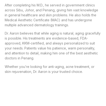
After completing his M.D., he served in government clinics
across Sibu, Johor, and Penang, giving him vast knowledge
in general healthcare and skin problems. He also holds the
Medical Aesthetic Certificate (MAC) and has undergone
multiple advanced dermatology trainings.
Dr. Aaron believes that while aging is natural, aging gracefully
is possible. His treatments are evidence-based, FDA-
approved, KKM-certified, and always personalized to suit
your needs. Patients value his patience, warm personality,
and attention to detail, making him one of the best aesthetic
doctors in Penang.
Whether you’re looking for anti-aging, acne treatment, or
skin rejuvenation, Dr. Aaron is your trusted choice.