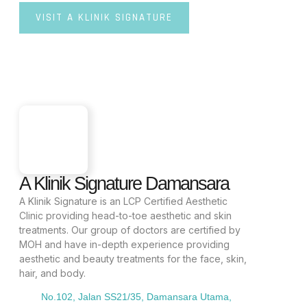
VISIT A KLINIK SIGNATURE
A Klinik Signature Damansara
A Klinik Signature is an LCP Certified Aesthetic
Clinic providing head-to-toe aesthetic and skin
treatments. Our group of doctors are certified by
MOH and have in-depth experience providing
aesthetic and beauty treatments for the face, skin,
hair, and body.
No.102, Jalan SS21/35, Damansara Utama,