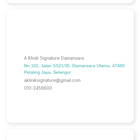
A Klinik Signature Damansara
No.102, Jalan SS21/35, Damansara Utama, 47400
Petaling Jaya, Selangor
akliniksignature@gmail.com
010-2459600