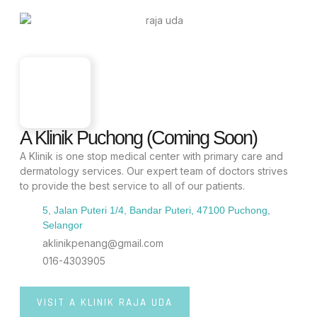
A Klinik Puchong (Coming Soon)
A Klinik is one stop medical center with primary care and
dermatology services. Our expert team of doctors strives
to provide the best service to all of our patients.
5, Jalan Puteri 1/4, Bandar Puteri, 47100 Puchong,
Selangor
aklinikpenang@gmail.com
016-4303905
VISIT A KLINIK RAJA UDA