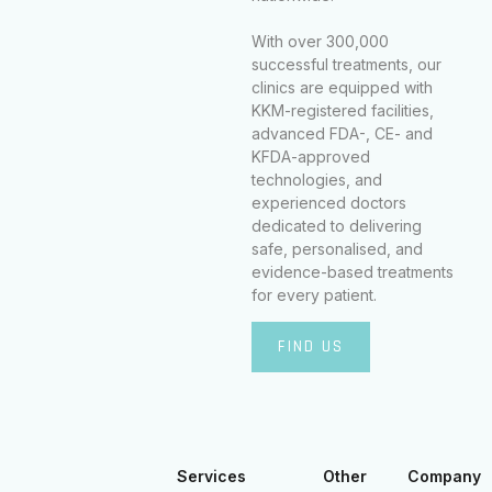
With over 300,000
successful treatments, our
clinics are equipped with
KKM-registered facilities,
advanced FDA-, CE- and
KFDA-approved
technologies, and
experienced doctors
dedicated to delivering
safe, personalised, and
evidence-based treatments
for every patient.
FIND US
Services
Other
Company