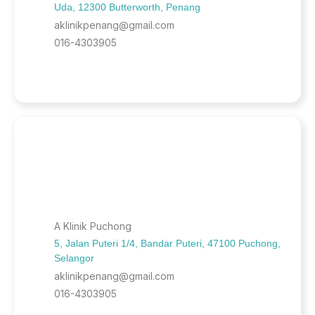
Uda, 12300 Butterworth, Penang
aklinikpenang@gmail.com
016-4303905
A Klinik Puchong
5, Jalan Puteri 1/4, Bandar Puteri, 47100 Puchong,
Selangor
aklinikpenang@gmail.com
016-4303905