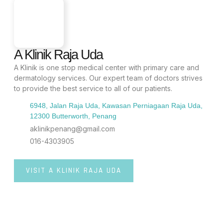
A Klinik Raja Uda
A Klinik is one stop medical center with primary care and
dermatology services. Our expert team of doctors strives
to provide the best service to all of our patients.
6948, Jalan Raja Uda, Kawasan Perniagaan Raja Uda,
12300 Butterworth, Penang
aklinikpenang@gmail.com
016-4303905
VISIT A KLINIK RAJA UDA