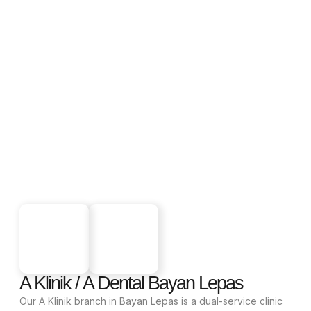
A Klinik / A Dental Bayan Lepas
Our A Klinik branch in Bayan Lepas is a dual-service clinic