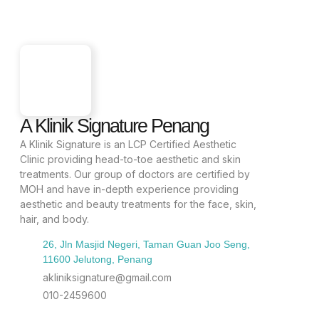
A Klinik Signature Penang
A Klinik Signature is an LCP Certified Aesthetic
Clinic providing head-to-toe aesthetic and skin
treatments. Our group of doctors are certified by
MOH and have in-depth experience providing
aesthetic and beauty treatments for the face, skin,
hair, and body.
26, Jln Masjid Negeri, Taman Guan Joo Seng,
11600 Jelutong, Penang
akliniksignature@gmail.com
010-2459600