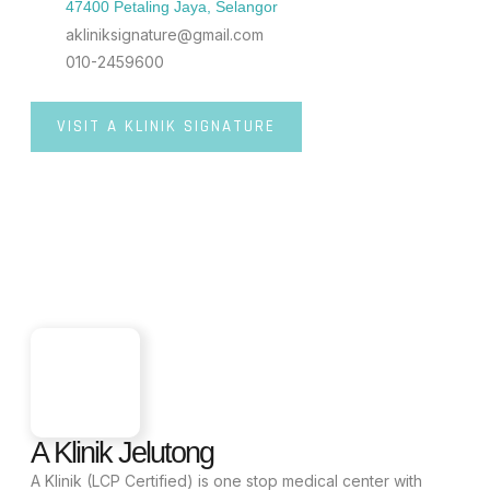
47400 Petaling Jaya, Selangor
akliniksignature@gmail.com
010-2459600
VISIT A KLINIK SIGNATURE
A Klinik Jelutong
A Klinik (LCP Certified) is one stop medical center with