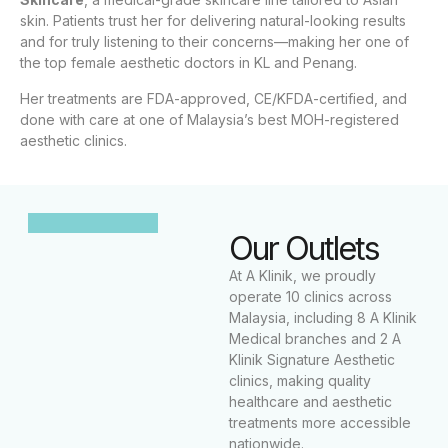
skin. Patients trust her for delivering natural-looking results
and for truly listening to their concerns—making her one of
the top female aesthetic doctors in KL and Penang.
Her treatments are FDA-approved, CE/KFDA-certified, and
done with care at one of Malaysia’s best MOH-registered
aesthetic clinics.
Our Outlets
At A Klinik, we proudly
operate 10 clinics across
Malaysia, including 8 A Klinik
Medical branches and 2 A
Klinik Signature Aesthetic
clinics, making quality
healthcare and aesthetic
treatments more accessible
nationwide.