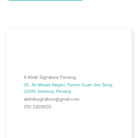
A Klinik Signature Penang
26, Jln Masjid Negeri, Taman Guan Joo Seng,
11600 Jelutong, Penang
akliniksignature@gmail.com
010-2459600