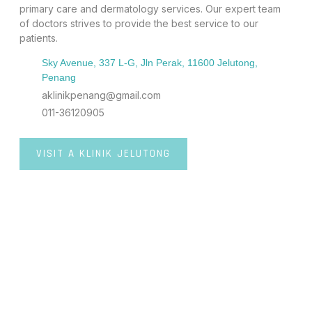
primary care and dermatology services. Our expert team
of doctors strives to provide the best service to our
patients.
Sky Avenue, 337 L-G, Jln Perak, 11600 Jelutong,
Penang
aklinikpenang@gmail.com
011-36120905
VISIT A KLINIK JELUTONG