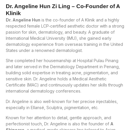
Dr. Angeline Hun Zi Ling – Co-Founder of A
Klinik
Dr. Angeline Hun
is the co-founder of A Klinik and a highly
respected female LCP-certified aesthetic doctor with a strong
passion for skin, dermatology, and beauty. A graduate of
International Medical University (IMU), she gained early
dermatology experience from overseas training in the United
States under a renowned dermatologist.
She completed her housemanship at Hospital Pulau Pinang
and later served in the Dermatology Department in Penang,
building solid expertise in treating acne, pigmentation, and
sensitive skin. Dr. Angeline holds a Medical Aesthetic
Certificate (MAC) and continuously updates her skills through
international dermatology conferences.
Dr. Angeline is also well-known for her precise injectables,
especially in Ellansé, Sculptra, pigmentation, etc.
Known for her attention to detail, gentle approach, and
perfectionist touch, Dr. Angeline is also the founder of
A
Skincare
, a medical-grade skincare line tailored to Asian