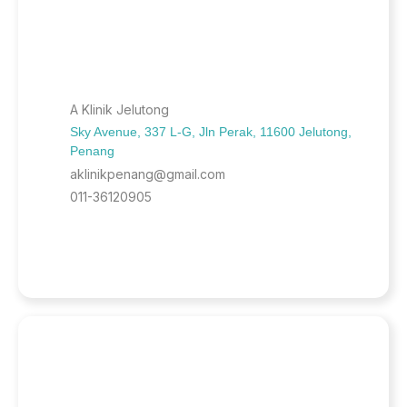
A Klinik Jelutong
Sky Avenue, 337 L-G, Jln Perak, 11600 Jelutong,
Penang
aklinikpenang@gmail.com
011-36120905