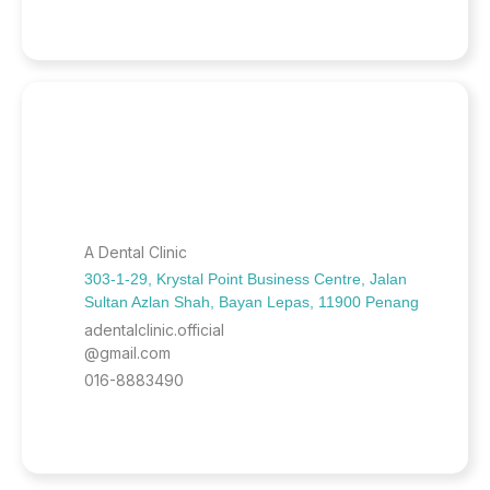
A Dental Clinic
303-1-29, Krystal Point Business Centre, Jalan
Sultan Azlan Shah, Bayan Lepas, 11900 Penang
adentalclinic.official
@gmail.com
016-8883490