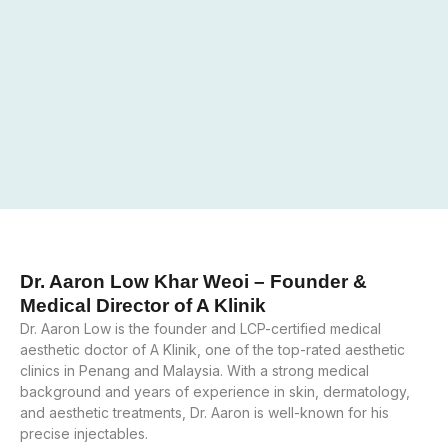
Dr. Aaron Low Khar Weoi – Founder &
Medical Director of A Klinik
Dr. Aaron Low is the founder and LCP-certified medical
aesthetic doctor of A Klinik, one of the top-rated aesthetic
clinics in Penang and Malaysia. With a strong medical
background and years of experience in skin, dermatology,
and aesthetic treatments, Dr. Aaron is well-known for his
precise injectables.