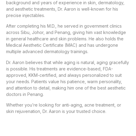
background and years of experience in skin, dermatology,
and aesthetic treatments, Dr. Aaron is well-known for his
precise injectables.
After completing his M.D., he served in government clinics
across Sibu, Johor, and Penang, giving him vast knowledge
in general healthcare and skin problems. He also holds the
Medical Aesthetic Certificate (MAC) and has undergone
multiple advanced dermatology trainings.
Dr. Aaron believes that while aging is natural, aging gracefully
is possible. His treatments are evidence-based, FDA-
approved, KKM-certified, and always personalized to suit
your needs. Patients value his patience, warm personality,
and attention to detail, making him one of the best aesthetic
doctors in Penang.
Whether you’re looking for anti-aging, acne treatment, or
skin rejuvenation, Dr. Aaron is your trusted choice.