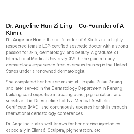
Dr. Angeline Hun Zi Ling – Co-Founder of A
Klinik
Dr. Angeline Hun
is the co-founder of A Klinik and a highly
respected female LCP-certified aesthetic doctor with a strong
passion for skin, dermatology, and beauty. A graduate of
International Medical University (IMU), she gained early
dermatology experience from overseas training in the United
States under a renowned dermatologist.
She completed her housemanship at Hospital Pulau Pinang
and later served in the Dermatology Department in Penang,
building solid expertise in treating acne, pigmentation, and
sensitive skin. Dr. Angeline holds a Medical Aesthetic
Certificate (MAC) and continuously updates her skills through
international dermatology conferences.
Dr. Angeline is also well-known for her precise injectables,
especially in Ellansé, Sculptra, pigmentation, etc.