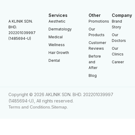
Services
Other
Company
A KLINIK SDN.
Aesthetic
Promotions
Brand
BHD.
Story
Dermatology
Our
202201039997
Products
Our
Medical
(1485694-U)
Doctors
Customer
Wellness
Reviews
Our
Hair Growth
Clinics
Before
Dental
and
Career
After
Blog
Copyright © 2026 AKLINIK SDN. BHD. 202201039997
(1485694-U), All rights reserved.
Terms and Conditions.
Sitemap.