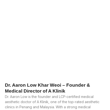
Dr. Aaron Low Khar Weoi – Founder &
Medical Director of A Klinik
Dr. Aaron Low is the founder and LCP-certified medical
aesthetic doctor of A Klinik, one of the top-rated aesthetic
clinics in Penang and Malaysia. With a strong medical