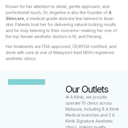
Known for her attention to detail, gentle approach, and
perfectionist touch, Dr. Angeline is also the founder of
A
Skincare
, a medical-grade skincare line tailored to Asian
skin. Patients trust her for delivering natural-looking results
and for truly listening to their concerns—making her one of
the top female aesthetic doctors in KL and Penang.
Her treatments are FDA-approved, CE/KFDA-certified, and
done with care at one of Malaysia’s best MOH-registered
aesthetic clinics.
Our Outlets
At A Klinik, we proudly
operate 10 clinics across
Malaysia, including 8 A Klinik
Medical branches and 2 A
Klinik Signature Aesthetic
clinics, making quality