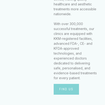
healthcare and aesthetic
treatments more accessible
nationwide.
With over 300,000
successful treatments, our
clinics are equipped with
KKM-registered facilities,
advanced FDA-, CE- and
KFDA-approved
technologies, and
experienced doctors
dedicated to delivering
safe, personalised, and
evidence-based treatments
for every patient.
FIND US