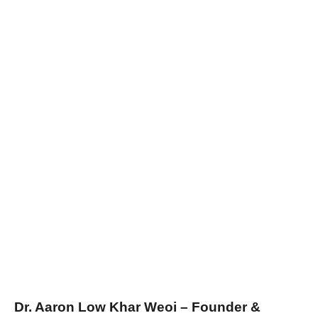
Dr. Aaron Low Khar Weoi – Founder &