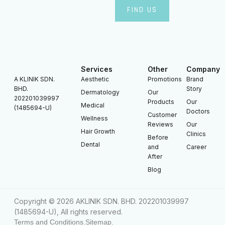
FIND US
Services
Other
Company
A KLINIK SDN.
Aesthetic
Promotions
Brand
BHD.
Story
Dermatology
Our
202201039997
Products
Our
Medical
(1485694-U)
Doctors
Customer
Wellness
Reviews
Our
Hair Growth
Clinics
Before
Dental
and
Career
After
Blog
Copyright © 2026 AKLINIK SDN. BHD. 202201039997
(1485694-U), All rights reserved.
Terms and Conditions.
Sitemap.