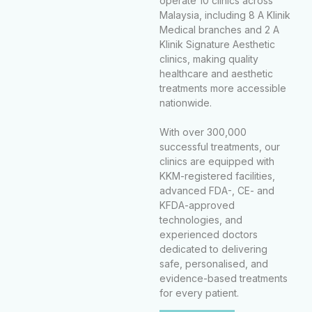
operate 10 clinics across
Malaysia, including 8 A Klinik
Medical branches and 2 A
Klinik Signature Aesthetic
clinics, making quality
healthcare and aesthetic
treatments more accessible
nationwide.
With over 300,000
successful treatments, our
clinics are equipped with
KKM-registered facilities,
advanced FDA-, CE- and
KFDA-approved
technologies, and
experienced doctors
dedicated to delivering
safe, personalised, and
evidence-based treatments
for every patient.