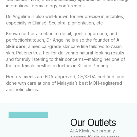
international dermatology conferences.
Dr. Angeline is also well-known for her precise injectables,
especially in Ellansé, Sculptra, pigmentation, etc.
Known for her attention to detail, gentle approach, and
perfectionist touch, Dr. Angeline is also the founder of
A
Skincare
, a medical-grade skincare line tailored to Asian
skin. Patients trust her for delivering natural-looking results
and for truly listening to their concerns—making her one of
the top female aesthetic doctors in KL and Penang.
Her treatments are FDA-approved, CE/KFDA-certified, and
done with care at one of Malaysia’s best MOH-registered
aesthetic clinics.
Our Outlets
At A Klinik, we proudly