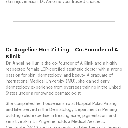
skin rejuvenation, Dr. Aaron is your trusted choice.
Dr. Angeline Hun Zi Ling – Co-Founder of A
Klinik
Dr. Angeline Hun
is the co-founder of A Klinik and a highly
respected female LCP-certified aesthetic doctor with a strong
passion for skin, dermatology, and beauty. A graduate of
International Medical University (IMU), she gained early
dermatology experience from overseas training in the United
States under a renowned dermatologist.
She completed her housemanship at Hospital Pulau Pinang
and later served in the Dermatology Department in Penang,
building solid expertise in treating acne, pigmentation, and
sensitive skin. Dr. Angeline holds a Medical Aesthetic
Certificate (MAC) and continuously updates her skills through