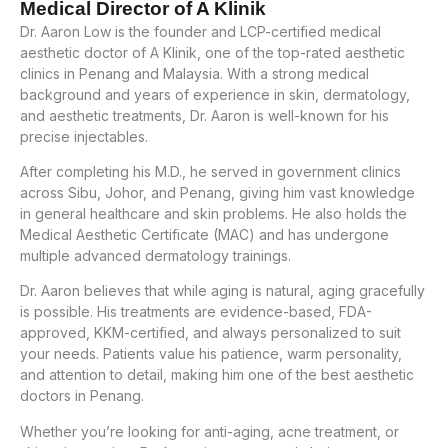
Medical Director of A Klinik
Dr. Aaron Low is the founder and LCP-certified medical
aesthetic doctor of A Klinik, one of the top-rated aesthetic
clinics in Penang and Malaysia. With a strong medical
background and years of experience in skin, dermatology,
and aesthetic treatments, Dr. Aaron is well-known for his
precise injectables.
After completing his M.D., he served in government clinics
across Sibu, Johor, and Penang, giving him vast knowledge
in general healthcare and skin problems. He also holds the
Medical Aesthetic Certificate (MAC) and has undergone
multiple advanced dermatology trainings.
Dr. Aaron believes that while aging is natural, aging gracefully
is possible. His treatments are evidence-based, FDA-
approved, KKM-certified, and always personalized to suit
your needs. Patients value his patience, warm personality,
and attention to detail, making him one of the best aesthetic
doctors in Penang.
Whether you’re looking for anti-aging, acne treatment, or