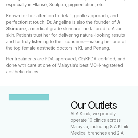
especially in Ellansé, Sculptra, pigmentation, etc.
Known for her attention to detail, gentle approach, and
perfectionist touch, Dr. Angeline is also the founder of
A
Skincare
, a medical-grade skincare line tailored to Asian
skin. Patients trust her for delivering natural-looking results
and for truly listening to their concerns—making her one of
the top female aesthetic doctors in KL and Penang.
Her treatments are FDA-approved, CE/KFDA-certified, and
done with care at one of Malaysia’s best MOH-registered
aesthetic clinics.
Our Outlets
At A Klinik, we proudly
operate 10 clinics across
Malaysia, including 8 A Klinik
Medical branches and 2 A