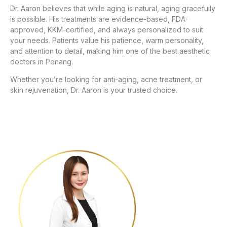
Dr. Aaron believes that while aging is natural, aging gracefully
is possible. His treatments are evidence-based, FDA-
approved, KKM-certified, and always personalized to suit
your needs. Patients value his patience, warm personality,
and attention to detail, making him one of the best aesthetic
doctors in Penang.
Whether you’re looking for anti-aging, acne treatment, or
skin rejuvenation, Dr. Aaron is your trusted choice.