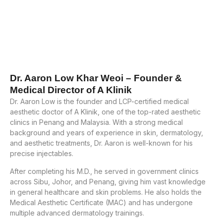
Dr. Aaron Low Khar Weoi – Founder &
Medical Director of A Klinik
Dr. Aaron Low is the founder and LCP-certified medical
aesthetic doctor of A Klinik, one of the top-rated aesthetic
clinics in Penang and Malaysia. With a strong medical
background and years of experience in skin, dermatology,
and aesthetic treatments, Dr. Aaron is well-known for his
precise injectables.
After completing his M.D., he served in government clinics
across Sibu, Johor, and Penang, giving him vast knowledge
in general healthcare and skin problems. He also holds the
Medical Aesthetic Certificate (MAC) and has undergone
multiple advanced dermatology trainings.