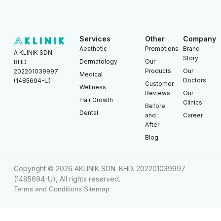
Services
Other
Company
Aesthetic
Promotions
Brand
A KLINIK SDN.
Story
Dermatology
Our
BHD.
Products
Our
202201039997
Medical
Doctors
(1485694-U)
Customer
Wellness
Reviews
Our
Hair Growth
Clinics
Before
Dental
and
Career
After
Blog
Copyright © 2026 AKLINIK SDN. BHD. 202201039997
(1485694-U), All rights reserved.
Terms and Conditions.
Sitemap.