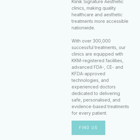
Klinik Signature Aesthetic
clinics, making quality
healthcare and aesthetic
treatments more accessible
nationwide.
With over 300,000
successful treatments, our
clinics are equipped with
KKM-registered facilities,
advanced FDA-, CE- and
KFDA-approved
technologies, and
experienced doctors
dedicated to delivering
safe, personalised, and
evidence-based treatments
for every patient.
FIND US