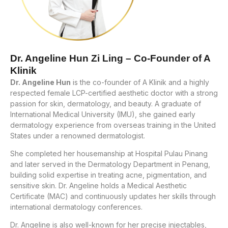
Dr. Angeline Hun Zi Ling – Co-Founder of A
Klinik
Dr. Angeline Hun
is the co-founder of A Klinik and a highly
respected female LCP-certified aesthetic doctor with a strong
passion for skin, dermatology, and beauty. A graduate of
International Medical University (IMU), she gained early
dermatology experience from overseas training in the United
States under a renowned dermatologist.
She completed her housemanship at Hospital Pulau Pinang
and later served in the Dermatology Department in Penang,
building solid expertise in treating acne, pigmentation, and
sensitive skin. Dr. Angeline holds a Medical Aesthetic
Certificate (MAC) and continuously updates her skills through
international dermatology conferences.
Dr. Angeline is also well-known for her precise injectables,