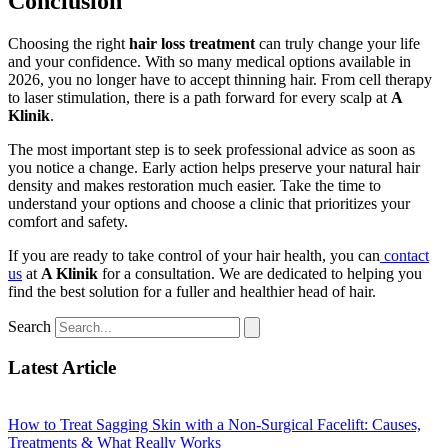
Conclusion
Choosing the right
hair loss treatment
can truly change your life
and your confidence. With so many medical options available in
2026, you no longer have to accept thinning hair. From cell therapy
to laser stimulation, there is a path forward for every scalp at
A
Klinik
.
The most important step is to seek professional advice as soon as
you notice a change. Early action helps preserve your natural hair
density and makes restoration much easier. Take the time to
understand your options and choose a clinic that prioritizes your
comfort and safety.
If you are ready to take control of your hair health, you can
contact
us
at
A Klinik
for a consultation. We are dedicated to helping you
find the best solution for a fuller and healthier head of hair.
Search
Latest Article
How to Treat Sagging Skin with a Non-Surgical Facelift: Causes,
Treatments & What Really Works