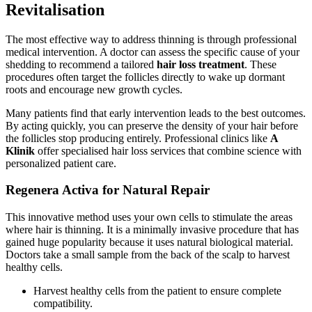
Revitalisation
The most effective way to address thinning is through professional
medical intervention. A doctor can assess the specific cause of your
shedding to recommend a tailored
hair loss treatment
. These
procedures often target the follicles directly to wake up dormant
roots and encourage new growth cycles.
Many patients find that early intervention leads to the best outcomes.
By acting quickly, you can preserve the density of your hair before
the follicles stop producing entirely. Professional clinics like
A
Klinik
offer specialised hair loss services that combine science with
personalized patient care.
Regenera Activa for Natural Repair
This innovative method uses your own cells to stimulate the areas
where hair is thinning. It is a minimally invasive procedure that has
gained huge popularity because it uses natural biological material.
Doctors take a small sample from the back of the scalp to harvest
healthy cells.
Harvest healthy cells from the patient to ensure complete
compatibility.