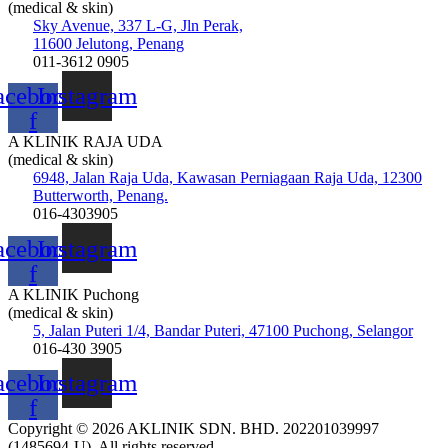
(medical & skin)
Sky Avenue, 337 L-G, Jln Perak,
11600 Jelutong, Penang
011-3612 0905
acebook-
Instagram
f
A KLINIK RAJA UDA
(medical & skin)
6948, Jalan Raja Uda, Kawasan Perniagaan Raja Uda, 12300
Butterworth, Penang.
016-4303905
acebook-
Instagram
f
A KLINIK Puchong
(medical & skin)
5, Jalan Puteri 1/4, Bandar Puteri, 47100 Puchong, Selangor
016-430 3905
acebook-
Instagram
f
Copyright © 2026 AKLINIK SDN. BHD. 202201039997
(1485694-U), All rights reserved.