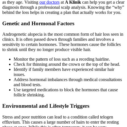
as they age. Visiting
our doctors
at
A Klinik
can help you get a clear
diagnosis through a professional scalp analysis. Knowing the “why”
behind the loss helps in creating a plan that actually works for you.
Genetic and Hormonal Factors
Androgenetic alopecia is the most common form of hair loss seen in
clinics. It is often passed down through families and involves a
sensitivity to certain hormones. These hormones cause the follicles
to shrink until they no longer produce visible hair.
Monitor the pattern of loss such as a receding hairline.
Check for thinning around the crown or the top of the head.
Identify if family members have experienced similar hair
issues.
Address hormonal imbalances through medical consultations
and blood tests.
Use targeted medications to block the hormones that cause
follicle shrinking.
Environmental and Lifestyle Triggers
Stress and poor nutrition can lead to a condition called telogen
effluvium. This causes a large number of hairs to enter the resting