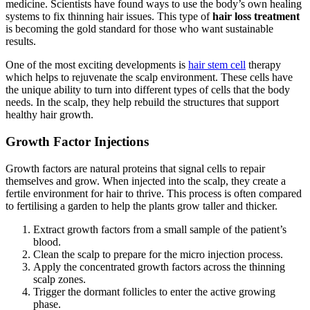
medicine. Scientists have found ways to use the body’s own healing
systems to fix thinning hair issues. This type of
hair loss treatment
is becoming the gold standard for those who want sustainable
results.
One of the most exciting developments is
hair stem cell
therapy
which helps to rejuvenate the scalp environment. These cells have
the unique ability to turn into different types of cells that the body
needs. In the scalp, they help rebuild the structures that support
healthy hair growth.
Growth Factor Injections
Growth factors are natural proteins that signal cells to repair
themselves and grow. When injected into the scalp, they create a
fertile environment for hair to thrive. This process is often compared
to fertilising a garden to help the plants grow taller and thicker.
Extract growth factors from a small sample of the patient’s
blood.
Clean the scalp to prepare for the micro injection process.
Apply the concentrated growth factors across the thinning
scalp zones.
Trigger the dormant follicles to enter the active growing
phase.