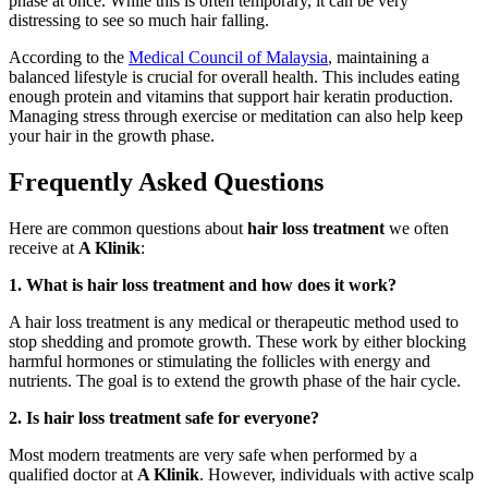
phase at once. While this is often temporary, it can be very
distressing to see so much hair falling.
According to the
Medical Council of Malaysia
, maintaining a
balanced lifestyle is crucial for overall health. This includes eating
enough protein and vitamins that support hair keratin production.
Managing stress through exercise or meditation can also help keep
your hair in the growth phase.
Frequently Asked Questions
Here are common questions about
hair loss treatment
we often
receive at
A Klinik
:
1. What is hair loss treatment and how does it work?
A hair loss treatment is any medical or therapeutic method used to
stop shedding and promote growth. These work by either blocking
harmful hormones or stimulating the follicles with energy and
nutrients. The goal is to extend the growth phase of the hair cycle.
2. Is hair loss treatment safe for everyone?
Most modern treatments are very safe when performed by a
qualified doctor at
A Klinik
. However, individuals with active scalp