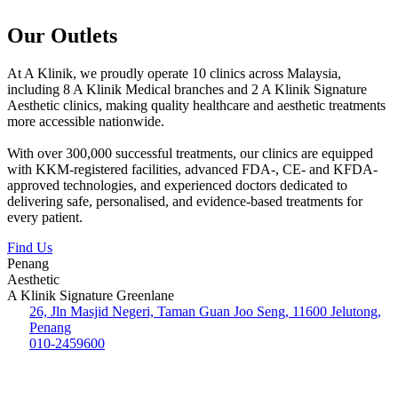
Our Outlets
At A Klinik, we proudly operate 10 clinics across Malaysia,
including 8 A Klinik Medical branches and 2 A Klinik Signature
Aesthetic clinics, making quality healthcare and aesthetic treatments
more accessible nationwide.
With over 300,000 successful treatments, our clinics are equipped
with KKM-registered facilities, advanced FDA-, CE- and KFDA-
approved technologies, and experienced doctors dedicated to
delivering safe, personalised, and evidence-based treatments for
every patient.
Find Us
Penang
Aesthetic
A Klinik Signature Greenlane
26, Jln Masjid Negeri, Taman Guan Joo Seng, 11600 Jelutong,
Penang
010-2459600