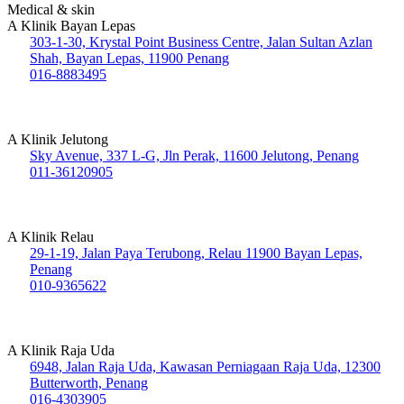
Medical & skin
A Klinik Bayan Lepas
303-1-30, Krystal Point Business Centre, Jalan Sultan Azlan
Shah, Bayan Lepas, 11900 Penang
016-8883495
A Klinik Jelutong
Sky Avenue, 337 L-G, Jln Perak, 11600 Jelutong, Penang
011-36120905
A Klinik Relau
29-1-19, Jalan Paya Terubong, Relau 11900 Bayan Lepas,
Penang
010-9365622
A Klinik Raja Uda
6948, Jalan Raja Uda, Kawasan Perniagaan Raja Uda, 12300
Butterworth, Penang
016-4303905