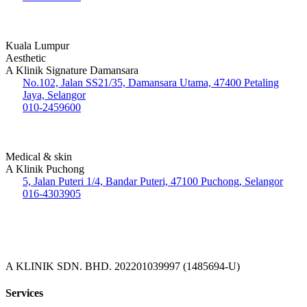
Kuala Lumpur
Aesthetic
A Klinik Signature Damansara
No.102, Jalan SS21/35, Damansara Utama, 47400 Petaling
Jaya, Selangor
010-2459600
Medical & skin
A Klinik Puchong
5, Jalan Puteri 1/4, Bandar Puteri, 47100 Puchong, Selangor
016-4303905
A KLINIK SDN. BHD. 202201039997 (1485694-U)
Services