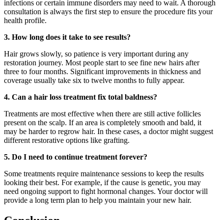
infections or certain immune disorders may need to wait. A thorough
consultation is always the first step to ensure the procedure fits your
health profile.
3. How long does it take to see results?
Hair grows slowly, so patience is very important during any
restoration journey. Most people start to see fine new hairs after
three to four months. Significant improvements in thickness and
coverage usually take six to twelve months to fully appear.
4. Can a hair loss treatment fix total baldness?
Treatments are most effective when there are still active follicles
present on the scalp. If an area is completely smooth and bald, it
may be harder to regrow hair. In these cases, a doctor might suggest
different restorative options like grafting.
5. Do I need to continue treatment forever?
Some treatments require maintenance sessions to keep the results
looking their best. For example, if the cause is genetic, you may
need ongoing support to fight hormonal changes. Your doctor will
provide a long term plan to help you maintain your new hair.