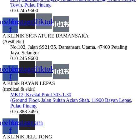
Town, Pulau Pinang
010-245 9600
acebook-
Instagram
Tiktok
f
A KLINIK SIGNATURE DAMANSARA
(Aesthetic)
No.102, Jalan SS21/35, Damansara Utama, 47400 Petaling
Jaya, Selangor
010-245 9600
acebook-
Instagram
Tiktok
f
A Klinik BAYAN LEPAS
(medical & skin)
MK12, Krystal Point 303-1-30
(Ground Floor, Jalan Sultan Azlan Shah, 11900 Bayan Lepas,
Pulau Pinang
016-888 3495
acebook-
Instagram
f
A KLINIK JELUTONG