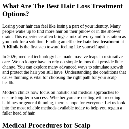
What Are The Best Hair Loss Treatment
Options?
Losing your hair can feel like losing a part of your identity. Many
people wake up to find more hair on their pillow or in the shower
drain. This experience often brings a mix of worry and frustration as
you look for a solution. Finding an effective
hair loss treatment
at
A Klinik
is the first step toward feeling like yourself again.
In 2026, medical technology has made massive leaps in restorative
care. We no longer have to rely on simple lotions that provide little
change. You can explore many advanced ways to stimulate growth
and protect the hair you still have. Understanding the conditions that
cause thinning is vital for choosing the right path for your scalp
health.
Modern clinics now focus on holistic and medical approaches to
ensure long-term success. Whether you are dealing with receding
hairlines or general thinning, there is hope for everyone. Let us look
into the most reliable methods available today to help you regain a
fuller head of hair.
Medical Procedures for Scalp