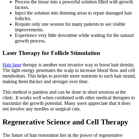
Process the tissue into a powerful solution filled with growth
factors.
Inject the solution into thinning areas to repair damaged hair
follicles.
Require only one session for many patients to see visible
improvements.
Experience very little downtime while waiting for the natural
growth process.
Laser Therapy for Follicle Stimulation
Hair laser
therapy is another non invasive way to boost hair density.
The light energy penetrates the scalp to increase blood flow and cell
metabolism. This helps to provide more nutrients to each hair strand,
making them thicker and stronger over time.
This method is painless and can be done in short sessions at the
clinic. It works well when combined with other medical therapies to
maximize the growth potential. Many users appreciate that it does
not involve any needles or surgical cuts.
Regenerative Science and Cell Therapy
The future of hair restoration lies in the power of regenerative