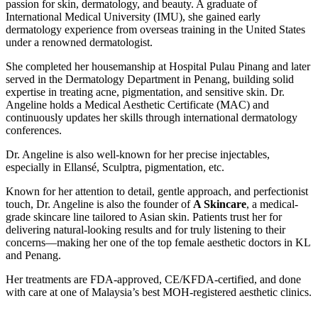
passion for skin, dermatology, and beauty. A graduate of
International Medical University (IMU), she gained early
dermatology experience from overseas training in the United States
under a renowned dermatologist.
She completed her housemanship at Hospital Pulau Pinang and later
served in the Dermatology Department in Penang, building solid
expertise in treating acne, pigmentation, and sensitive skin. Dr.
Angeline holds a Medical Aesthetic Certificate (MAC) and
continuously updates her skills through international dermatology
conferences.
Dr. Angeline is also well-known for her precise injectables,
especially in Ellansé, Sculptra, pigmentation, etc.
Known for her attention to detail, gentle approach, and perfectionist
touch, Dr. Angeline is also the founder of
A Skincare
, a medical-
grade skincare line tailored to Asian skin. Patients trust her for
delivering natural-looking results and for truly listening to their
concerns—making her one of the top female aesthetic doctors in KL
and Penang.
Her treatments are FDA-approved, CE/KFDA-certified, and done
with care at one of Malaysia’s best MOH-registered aesthetic clinics.