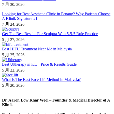
7 月 30, 2026
Looking for Best Aesthetic Clinic in Penang? Why Patients Choose
A Klinik Signature #1
7 月 24, 2026
Get The Best Results For Sculptra With 5-5-5 Rule Practice
5 月 27, 2026
Best HIFU Treatment Near Me in Malaysia
5 月 25, 2026
Best Ultherapy in KL – Price & Results Guide
5 月 22, 2026
What Is The Best Face Lift Method In Malaysia?
5 月 20, 2026
Dr. Aaron Low Khar Weoi – Founder & Medical Director of A
Klinik