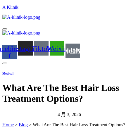
A Klinik
acebook-
Instagram
Tiktok
Weixin
f
Medical
What Are The Best Hair Loss
Treatment Options?
4 月 3, 2026
Home
>
Blog
>
What Are The Best Hair Loss Treatment Options?