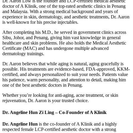
Dr. Aaron Low is the founder and LCP-certified medical aesthetic
doctor of A Klinik, one of the top-rated aesthetic clinics in Penang
and Malaysia. With a strong medical background and years of
experience in skin, dermatology, and aesthetic treatments, Dr. Aaron
is well-known for his precise injectables.
After completing his M.D., he served in government clinics across
Sibu, Johor, and Penang, giving him vast knowledge in general
healthcare and skin problems. He also holds the Medical Aesthetic
Certificate (MAC) and has undergone multiple advanced
dermatology trainings.
Dr. Aaron believes that while aging is natural, aging gracefully is
possible. His treatments are evidence-based, FDA-approved, KKM-
certified, and always personalized to suit your needs. Patients value
his patience, warm personality, and attention to detail, making him
one of the best aesthetic doctors in Penang.
Whether you’re looking for anti-aging, acne treatment, or skin
rejuvenation, Dr. Aaron is your trusted choice.
Dr. Angeline Hun Zi Ling – Co-Founder of A Klinik
Dr. Angeline Hun
is the co-founder of A Klinik and a highly
respected female LCP-certified aesthetic doctor with a strong