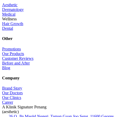
Aesthetic
Dermatology
Medical
Wellness
Hair Growth
Dental
Other
Promotions
Our Products
Customer Reviews
Before and After
Blog
Company
Brand Story
Our Doctors
Our Clinics
Career
A Klinik Signature Penang
(aesthetic)
26 Q, Jln Masjid Negeri, Taman Guan Joo Seng, 11600 George