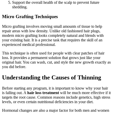
Support the overall health of the scalp to prevent future
shedding.
Micro Grafting Techniques
Micro grafting involves moving small amounts of tissue to help
repair areas with low density. Unlike old fashioned hair plugs,
modern micro grafting looks completely natural and blends with
your existing hair. It is a precise task that requires the skill of an
experienced medical professional.
This technique is often used for people with clear patches of hair
loss. It provides a permanent solution that grows just like your
original hair. You can wash, cut, and style the new growth exactly as
you did before.
Understanding the Causes of Thinning
Before starting any program, it is important to know why your hair
is falling out. A
hair loss treatment
will be much more effective if it
targets the root cause. Common reasons include genetics, high stress
levels, or even certain nutritional deficiencies in your diet.
Hormonal changes are also a major factor for both men and women