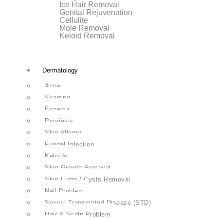
Ice Hair Removal
Genital Rejuvenation
Cellulite
Mole Removal
Keloid Removal
Dermatology
Acne
Scarring
Eczema
Psoriasis
Skin Allergy
Fungal Infection
Keloids
Skin Growth Removal
Skin Lump / Cysts Removal
Nail Problem
Sexual Transmitted Disease (STD)
Hair & Scalp Problem