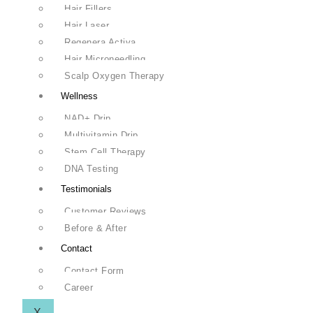
Hair Fillers
Hair Laser
Regenera Activa
Hair Microneedling
Scalp Oxygen Therapy
Wellness
NAD+ Drip
Multivitamin Drip
Stem Cell Therapy
DNA Testing
Testimonials
Customer Reviews
Before & After
Contact
Contact Form
Career
X