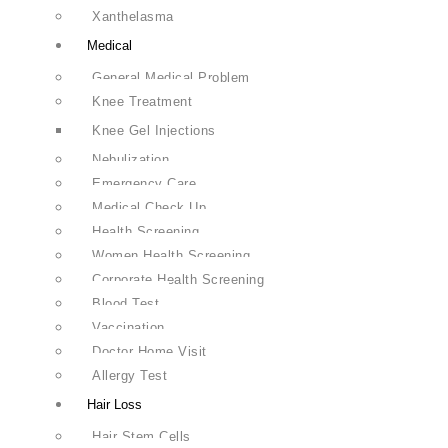
Xanthelasma
Medical
General Medical Problem
Knee Treatment
Knee Gel Injections
Nebulization
Emergency Care
Medical Check Up
Health Screening
Women Health Screening
Corporate Health Screening
Blood Test
Vaccination
Doctor Home Visit
Allergy Test
Hair Loss
Hair Stem Cells