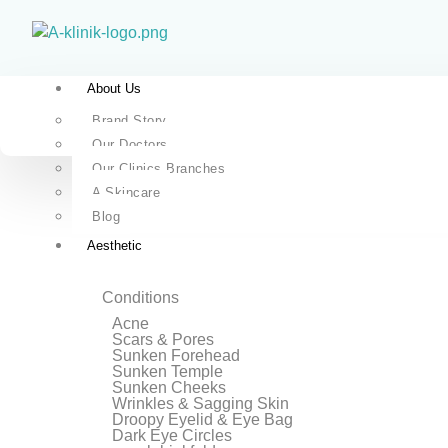
About Us
Brand Story
Our Doctors
Our Clinics Branches
A Skincare
Blog
Aesthetic
Conditions
Acne
Scars & Pores
Sunken Forehead
Sunken Temple
Sunken Cheeks
Wrinkles & Sagging Skin
Droopy Eyelid & Eye Bag
Dark Eye Circles