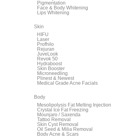
Pigmentation
Face & Body Whitening
Lips Whitening
Skin
HIFU
Laser
Profhilo
Rejuran
JuveLook
Revok 50
Hydraboost
Skin Booster
Microneedling
Plinest & Newest
Medical Grade Acne Facials
Body
Mesolipolysis Fat Melting Injection
Crystal Ice Fat Freezing
Mounjaro / Saxenda
Tattoo Removal
Skin Cyst Removal
Oil Seed & Milia Removal
Body Acne & Scars