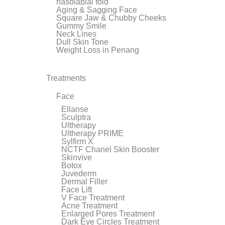
nasolabial fold
Aging & Sagging Face
Square Jaw & Chubby Cheeks
Gummy Smile
Neck Lines
Dull Skin Tone
Weight Loss in Penang
Treatments
Face
Ellanse
Sculptra
Ultherapy
Ultherapy PRIME
Sylfirm X
NCTF Chanel Skin Booster
Skinvive
Botox
Juvederm
Dermal Filler
Face Lift
V Face Treatment
Acne Treatment
Enlarged Pores Treatment
Dark Eye Circles Treatment