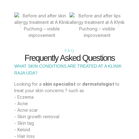
FAQ
Frequently Asked Questions
WHAT SKIN CONDITIONS ARE TREATED AT A KLINIK
RAJA UDA?
Looking for a
skin specialist
or
dermatologist
to
treat your skin concerns ? such as
- Eczema
- Acne
- Acne scar
- Skin growth removal
- Skin tag
- Keloid
- Hair loss