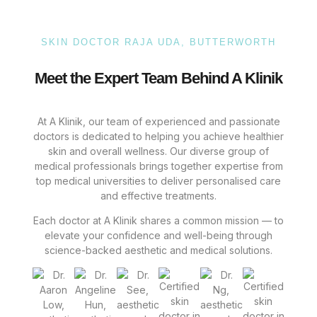
SKIN DOCTOR RAJA UDA, BUTTERWORTH
Meet the Expert Team Behind A Klinik
At A Klinik, our team of experienced and passionate
doctors is dedicated to helping you achieve healthier
skin and overall wellness. Our diverse group of
medical professionals brings together expertise from
top medical universities to deliver personalised care
and effective treatments.
Each doctor at A Klinik shares a common mission — to
elevate your confidence and well-being through
science-backed aesthetic and medical solutions.