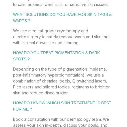
to calm eczema, dermatitis, or sensitive skin issues.
WHAT SOLUTIONS DO YOU HAVE FOR SKIN TAGS &
WARTS ?
We use medical-grade cryotherapy and
electrosurgery to safely remove warts and skin tags
with minimal downtime and scarring.
HOW DO YOU TREAT PIGMENTATION & DARK
SPOTS ?
Depending on the type of pigmentation (melasma,
post-inflammatory hyperpigmentation), we use a
combination of chemical peels, Q-switched lasers,
Pico lasers and tailored topical regimens to brighten
skin and reduce discoloration.
HOW DO I KNOW WHICH SKIN TREATMENT IS BEST
FOR ME ?
Book a consultation with our dermatology team. We
assess your skin in-depth, discuss your goals, and