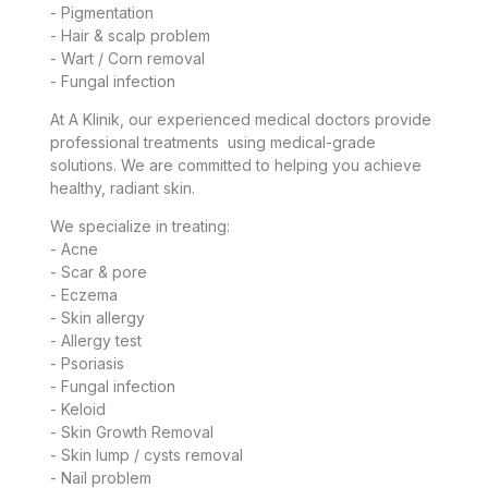
- Pigmentation
- Hair & scalp problem
- Wart / Corn removal
- Fungal infection
At A Klinik, our experienced medical doctors provide
professional treatments using medical-grade
solutions. We are committed to helping you achieve
healthy, radiant skin.
We specialize in treating:
- Acne
- Scar & pore
- Eczema
- Skin allergy
- Allergy test
- Psoriasis
- Fungal infection
- Keloid
- Skin Growth Removal
- Skin lump / cysts removal
- Nail problem