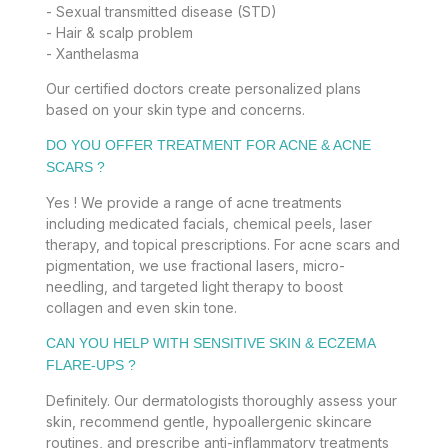
- Sexual transmitted disease (STD)
- Hair & scalp problem
- Xanthelasma
Our certified doctors create personalized plans
based on your skin type and concerns.
DO YOU OFFER TREATMENT FOR ACNE & ACNE
SCARS ?
Yes ! We provide a range of acne treatments
including medicated facials, chemical peels, laser
therapy, and topical prescriptions. For acne scars and
pigmentation, we use fractional lasers, micro-
needling, and targeted light therapy to boost
collagen and even skin tone.
CAN YOU HELP WITH SENSITIVE SKIN & ECZEMA
FLARE-UPS ?
Definitely. Our dermatologists thoroughly assess your
skin, recommend gentle, hypoallergenic skincare
routines, and prescribe anti-inflammatory treatments