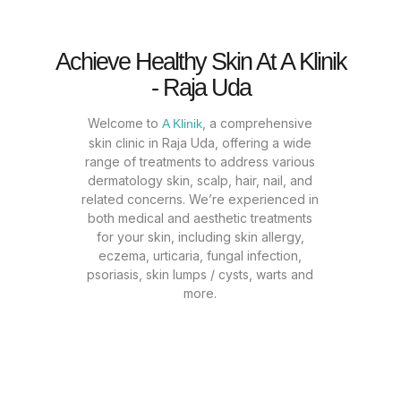
Achieve Healthy Skin At A Klinik
- Raja Uda
Welcome to
, a comprehensive
A Klinik
skin clinic in Raja Uda, offering a wide
range of treatments to address various
dermatology skin, scalp, hair, nail, and
related concerns. We’re experienced in
both medical and aesthetic treatments
for your skin, including skin allergy,
eczema, urticaria, fungal infection,
psoriasis, skin lumps / cysts, warts and
more.