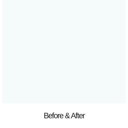
Before & After