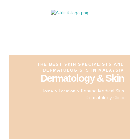
THE BEST SKIN SPECIALISTS AND
DERMATOLOGISTS IN MALAYSIA
Dermatology & Skin
>
>
Penang Medical Skin
Home
Location
Dermatology Clinic