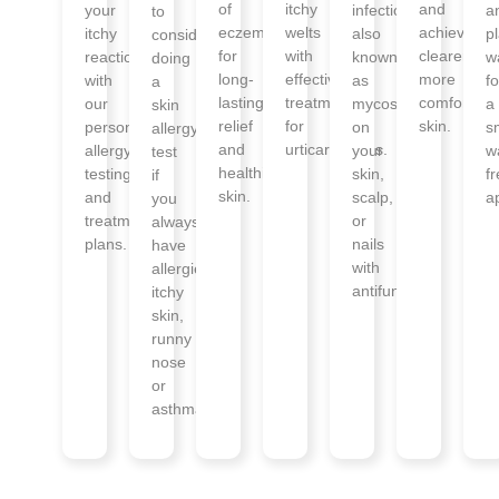
of
itchy
and
your
infections
a
to
eczema
welts
achieve
itchy
also
p
consider
for
with
clearer,
reactions
known
w
doing
long-
effective
more
with
as
fo
a
lasting
treatments
comfortabl
our
mycosis
a
skin
relief
for
skin.
personalised
on
s
allergy
and
urticaria/hives.
allergy
your
w
test
healthier
testing
skin,
f
if
skin.
and
scalp,
a
you
treatment
or
always
plans.
nails
have
with
allergies,
antifungals.
itchy
skin,
runny
nose
or
asthma.