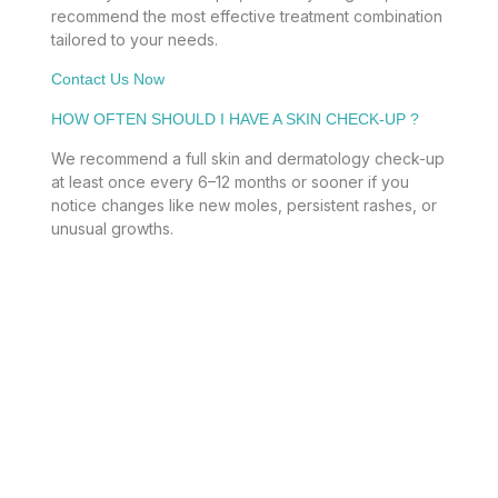
recommend the most effective treatment combination
tailored to your needs.
Contact Us Now
HOW OFTEN SHOULD I HAVE A SKIN CHECK-UP ?
We recommend a full skin and dermatology check-up
at least once every 6–12 months or sooner if you
notice changes like new moles, persistent rashes, or
unusual growths.