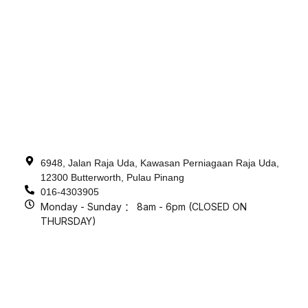
6948, Jalan Raja Uda, Kawasan Perniagaan Raja Uda,
12300 Butterworth, Pulau Pinang
016-4303905
Monday - Sunday ： 8am - 6pm (CLOSED ON
THURSDAY)