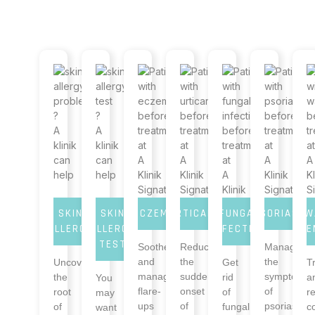
SKIN
SKIN
ECZEMA
URTICARIA
FUNGAL
PSORIASIS
W
ALLERGY
ALLERGY
INFECTION
RE
TEST
Soothe
Reduce
Manage
and
the
the
Uncover
Get
T
manage
sudden
symptoms
the
rid
a
You
flare-
onset
of
root
of
r
may
ups
of
psoriasis
of
fungal
c
want