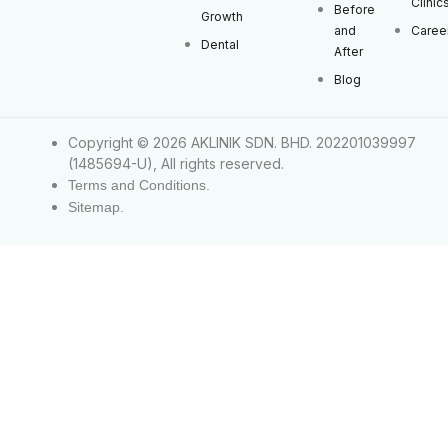
Clinic
Before
Growth
and
Caree
Dental
After
Blog
Copyright © 2026 AKLINIK SDN. BHD. 202201039997
(1485694-U), All rights reserved.
Terms and Conditions.
Sitemap.