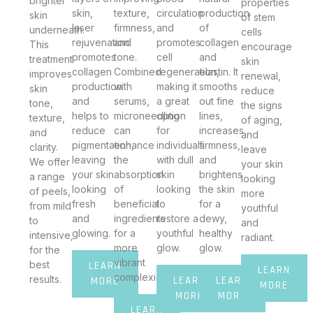
brighter
properties
skin,
texture,
circulation
production
skin
of stem
laser
firmness,
and
of
underneath.
cells
rejuvenation
and
promotes
collagen
This
encourage
promotes
tone.
cell
and
treatment
skin
collagen
Combined
regeneration,
elastin. It
improves
renewal,
production
with
making it
smooths
skin
reduce
and
serums,
a great
out fine
tone,
the signs
helps to
microneedling
option
lines,
texture,
of aging,
reduce
can
for
increases
and
and
pigmentation,
enhance
individuals
firmness,
clarity.
leave
leaving
the
with dull
and
We offer
your skin
your skin
absorption
skin
brightens
a range
looking
looking
of
looking
the skin
of peels,
more
fresh
beneficial
to
for a
from mild
youthful
and
ingredients
restore a
dewy,
to
and
glowing.
for a
youthful
healthy
intensive,
radiant.
more
glow.
glow.
for the
vibrant
best
LEARN
LEARN
complexion.
results.
LEARN
LEARN
MORE
MORE
MORE
MORE
LEARN