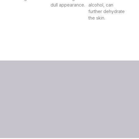
dull appearance.
alcohol, can
further dehydrate
the skin.