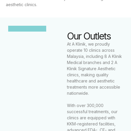
aesthetic clinics.
Our Outlets
At A Klinik, we proudly
operate 10 clinics across
Malaysia, including 8 A Klinik
Medical branches and 2 A
Klinik Signature Aesthetic
clinics, making quality
healthcare and aesthetic
treatments more accessible
nationwide.
With over 300,000
successful treatments, our
clinics are equipped with
KKM-registered facilities,
advanced FDA-, CE- and