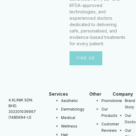
KFDA-approved
technologies, and
experienced doctors
dedicated to delivering
safe, personalised, and
evidence-based treatments
for every patient.
FIND US
Services
Other
Company
A KLINIK SDN.
Aesthetic
Promotions
Brand
BHD.
Story
Dermatology
Our
202201039997
Products
Our
(1485694-U)
Medical
Docto
Customer
Wellness
Reviews
Our
Hair