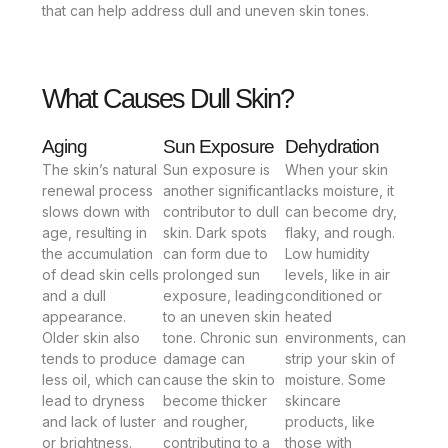
that can help address dull and uneven skin tones.
What Causes Dull Skin?
Aging
Sun Exposure
Dehydration
The skin’s natural
Sun exposure is
When your skin
renewal process
another significant
lacks moisture, it
slows down with
contributor to dull
can become dry,
age, resulting in
skin. Dark spots
flaky, and rough.
the accumulation
can form due to
Low humidity
of dead skin cells
prolonged sun
levels, like in air
and a dull
exposure, leading
conditioned or
appearance.
to an uneven skin
heated
Older skin also
tone. Chronic sun
environments, can
tends to produce
damage can
strip your skin of
less oil, which can
cause the skin to
moisture. Some
lead to dryness
become thicker
skincare
and lack of luster
and rougher,
products, like
or brightness.
contributing to a
those with