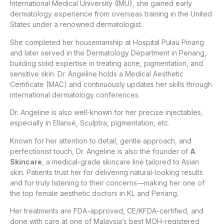
International Medical University (IMU), she gained early
dermatology experience from overseas training in the United
States under a renowned dermatologist.
She completed her housemanship at Hospital Pulau Pinang
and later served in the Dermatology Department in Penang,
building solid expertise in treating acne, pigmentation, and
sensitive skin. Dr. Angeline holds a Medical Aesthetic
Certificate (MAC) and continuously updates her skills through
international dermatology conferences.
Dr. Angeline is also well-known for her precise injectables,
especially in Ellansé, Sculptra, pigmentation, etc.
Known for her attention to detail, gentle approach, and
perfectionist touch, Dr. Angeline is also the founder of
A
Skincare
, a medical-grade skincare line tailored to Asian
skin. Patients trust her for delivering natural-looking results
and for truly listening to their concerns—making her one of
the top female aesthetic doctors in KL and Penang.
Her treatments are FDA-approved, CE/KFDA-certified, and
done with care at one of Malaysia’s best MOH-registered