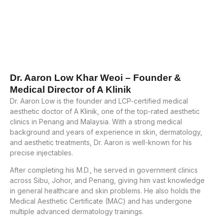
Dr. Aaron Low Khar Weoi – Founder &
Medical Director of A Klinik
Dr. Aaron Low is the founder and LCP-certified medical
aesthetic doctor of A Klinik, one of the top-rated aesthetic
clinics in Penang and Malaysia. With a strong medical
background and years of experience in skin, dermatology,
and aesthetic treatments, Dr. Aaron is well-known for his
precise injectables.
After completing his M.D., he served in government clinics
across Sibu, Johor, and Penang, giving him vast knowledge
in general healthcare and skin problems. He also holds the
Medical Aesthetic Certificate (MAC) and has undergone
multiple advanced dermatology trainings.