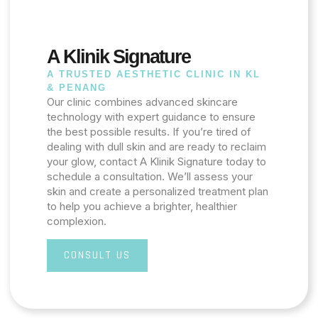
A Klinik Signature
A TRUSTED AESTHETIC CLINIC IN KL
& PENANG
Our clinic combines advanced skincare
technology with expert guidance to ensure
the best possible results. If you’re tired of
dealing with dull skin and are ready to reclaim
your glow, contact A Klinik Signature today to
schedule a consultation. We’ll assess your
skin and create a personalized treatment plan
to help you achieve a brighter, healthier
complexion.
CONSULT US