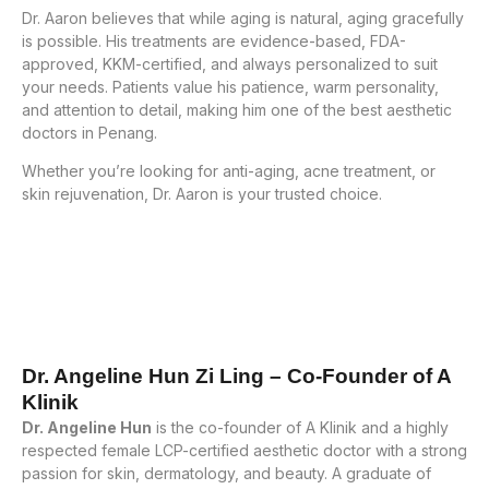
Dr. Aaron believes that while aging is natural, aging gracefully
is possible. His treatments are evidence-based, FDA-
approved, KKM-certified, and always personalized to suit
your needs. Patients value his patience, warm personality,
and attention to detail, making him one of the best aesthetic
doctors in Penang.
Whether you’re looking for anti-aging, acne treatment, or
skin rejuvenation, Dr. Aaron is your trusted choice.
Dr. Angeline Hun Zi Ling – Co-Founder of A
Klinik
Dr. Angeline Hun
is the co-founder of A Klinik and a highly
respected female LCP-certified aesthetic doctor with a strong
passion for skin, dermatology, and beauty. A graduate of