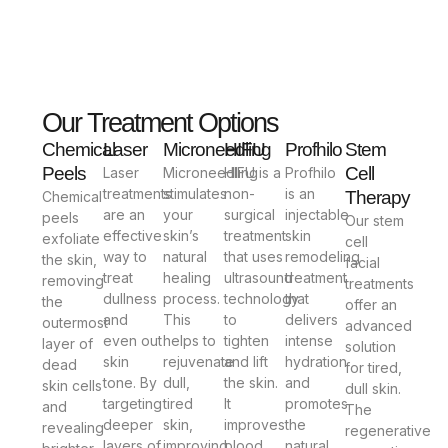
Our Treatment Options
Chemical
Laser
Microneedling
HIFU
Profhilo
Stem
Peels
Cell
Laser
Microneedling
HIFU is a
Profhilo
treatments
stimulates
non-
is an
Therapy
Chemical
are an
your
surgical
injectable
peels
Our stem
effective
skin’s
treatment
skin
exfoliate
cell
way to
natural
that uses
remodeling
the skin,
facial
treat
healing
ultrasound
treatment
removing
treatments
dullness
process.
technology
that
the
offer an
and
This
to
delivers
outermost
advanced
even out
helps to
tighten
intense
layer of
solution
skin
rejuvenate
and lift
hydration
dead
for tired,
tone. By
dull,
the skin.
and
skin cells
dull skin.
targeting
tired
It
promotes
and
The
deeper
skin,
improves
the
revealing
regenerative
layers of
improving
blood
natural