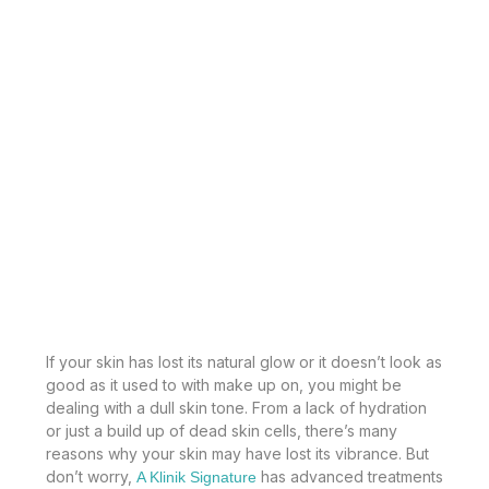
If your skin has lost its natural glow or it doesn’t look as
good as it used to with make up on, you might be
dealing with a dull skin tone. From a lack of hydration
or just a build up of dead skin cells, there’s many
reasons why your skin may have lost its vibrance. But
don’t worry,
has advanced treatments
A Klinik Signature