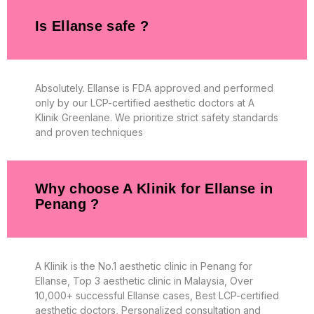
Is Ellanse safe ?
Absolutely. Ellanse is FDA approved and performed
only by our LCP-certified aesthetic doctors at A
Klinik Greenlane. We prioritize strict safety standards
and proven techniques
Why choose A Klinik for Ellanse in
Penang ?
A Klinik is the No.1 aesthetic clinic in Penang for
Ellanse, Top 3 aesthetic clinic in Malaysia, Over
10,000+ successful Ellanse cases, Best LCP-certified
aesthetic doctors, Personalized consultation and