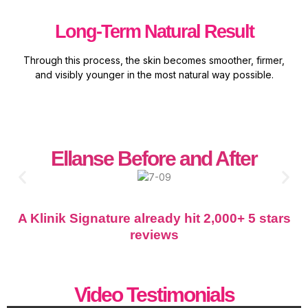
Long-Term Natural Result
Through this process, the skin becomes smoother, firmer,
and visibly younger in the most natural way possible.
Ellanse Before and After
A Klinik Signature already hit 2,000+ 5 stars
reviews
Video Testimonials