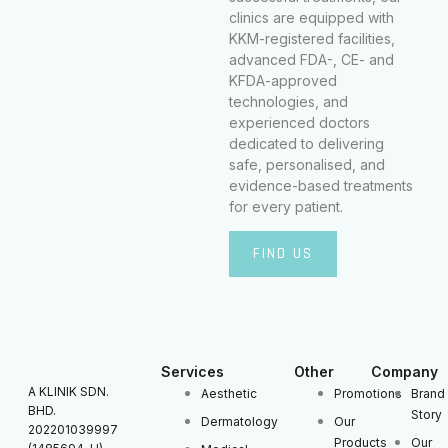
clinics are equipped with
KKM-registered facilities,
advanced FDA-, CE- and
KFDA-approved
technologies, and
experienced doctors
dedicated to delivering
safe, personalised, and
evidence-based treatments
for every patient.
FIND US
Services
Other
Company
A KLINIK SDN.
Aesthetic
Promotions
Brand
BHD.
Story
Dermatology
Our
202201039997
Products
Our