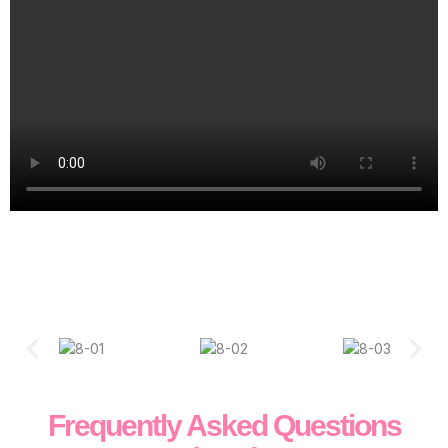
Frequently Asked Questions