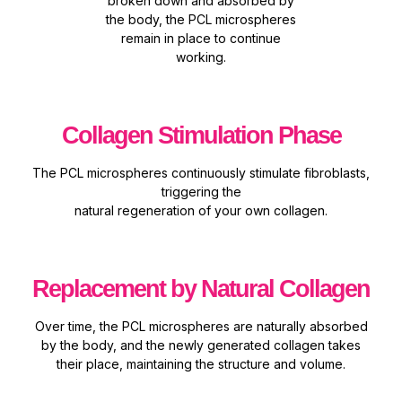
broken down and absorbed by
the body, the PCL microspheres
remain in place to continue
working.
Collagen Stimulation Phase
The PCL microspheres continuously
stimulate fibroblasts,
triggering the
natural regeneration of your own
collagen.
Replacement by Natural Collagen
Over time, the PCL
microspheres are
naturally absorbed
by
the body, and the newly
generated collagen takes
their place, maintaining
the structure and volume.