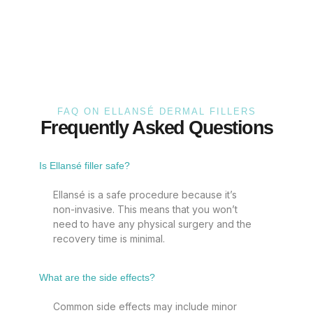
FAQ ON ELLANSÉ DERMAL FILLERS
Frequently Asked Questions
Is Ellansé filler safe?
Ellansé is a safe procedure because it’s
non-invasive. This means that you won’t
need to have any physical surgery and the
recovery time is minimal.
What are the side effects?
Common side effects may include minor