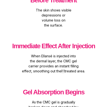
Before Treatment
The skin shows visible
depressions or
volume loss on
the surface.
Immediate Effect After Injection
When Ellansé is injected into
the dermal layer, the CMC gel
carrier provides an instant filling
effect, smoothing out thetreated area.
Gel Absorption Begins
As the CMC gel is gradually