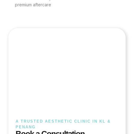
premium aftercare
A TRUSTED AESTHETIC CLINIC IN KL &
PENANG