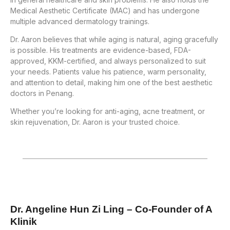
Medical Aesthetic Certificate (MAC) and has undergone
multiple advanced dermatology trainings.
Dr. Aaron believes that while aging is natural, aging gracefully
is possible. His treatments are evidence-based, FDA-
approved, KKM-certified, and always personalized to suit
your needs. Patients value his patience, warm personality,
and attention to detail, making him one of the best aesthetic
doctors in Penang.
Whether you’re looking for anti-aging, acne treatment, or
skin rejuvenation, Dr. Aaron is your trusted choice.
Dr. Angeline Hun Zi Ling – Co-Founder of A
Klinik