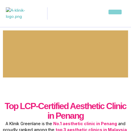
Top LCP-Certified Aesthetic Clinic
in Penang
A Klinik Greenlane is the
No.1 aesthetic clinic in Penang
and
proudly ranked among the
top 3 aesthetic clinics in Malaysia
,