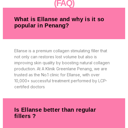
(FAQ)
What is Ellanse and why is it so
popular in Penang?
Ellanse is a premium collagen stimulating filler that
not only can restores lost volume but also is
improving skin quality by boosting natural collagen
production. At A Klinik Greenlane Penang, we are
trusted as the No.1 clinic for Ellanse, with over
10,000+ successful treatment performed by LCP-
certifed doctors
Is Ellanse better than regular
fillers ?