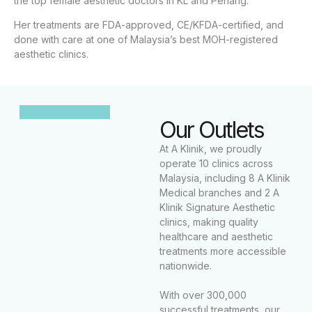
the top female aesthetic doctors in KL and Penang.
Her treatments are FDA-approved, CE/KFDA-certified, and
done with care at one of Malaysia’s best MOH-registered
aesthetic clinics.
Our Outlets
At A Klinik, we proudly
operate 10 clinics across
Malaysia, including 8 A Klinik
Medical branches and 2 A
Klinik Signature Aesthetic
clinics, making quality
healthcare and aesthetic
treatments more accessible
nationwide.
With over 300,000
successful treatments, our