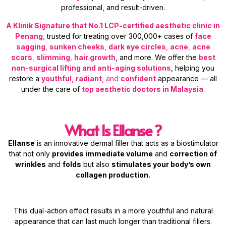
professional, and result-driven.
A Klinik Signature that No.1 LCP-certified aesthetic clinic in
Penang
,
trusted for treating over 300,000+ cases of
face
sagging
,
sunken cheeks
,
dark eye circles
,
acne
,
acne
scars
,
slimming
,
hair growth
, and more. We offer the
best
non-surgical lifting and anti-aging solutions
, helping you
restore a
youthful
,
radiant
, and
confident
appearance — all
under the care of
top aesthetic doctors in Malaysia
.
What Is Ellanse ?
Ellanse
is an innovative dermal filler that acts as a biostimulator
that not only
provides immediate volume
and
correction of
wrinkles
and
folds
but also
stimulates your body’s own
collagen production.
This dual-action effect results in a more youthful and natural
appearance that can last much longer than traditional fillers.