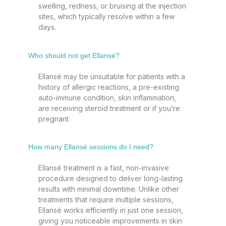
swelling, redness, or bruising at the injection
sites, which typically resolve within a few
days.
Who should not get Ellansé?
Ellansé may be unsuitable for patients with a
history of allergic reactions, a pre-existing
auto-immune condition, skin inflammation,
are receiving steroid treatment or if you’re
pregnant.
How many Ellansé sessions do I need?
Ellansé treatment is a fast, non-invasive
procedure designed to deliver long-lasting
results with minimal downtime. Unlike other
treatments that require multiple sessions,
Ellansé works efficiently in just one session,
giving you noticeable improvements in skin