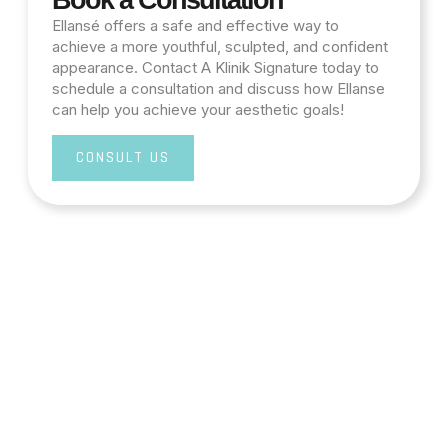
Book a Consultation
Ellansé offers a safe and effective way to
achieve a more youthful, sculpted, and confident
appearance. Contact A Klinik Signature today to
schedule a consultation and discuss how Ellanse
can help you achieve your aesthetic goals!
CONSULT US