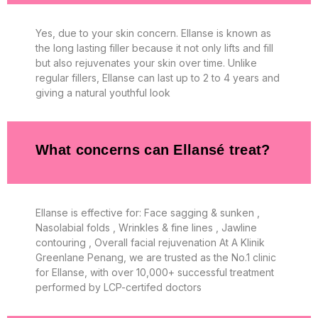
Yes, due to your skin concern. Ellanse is known as
the long lasting filler because it not only lifts and fill
but also rejuvenates your skin over time. Unlike
regular fillers, Ellanse can last up to 2 to 4 years and
giving a natural youthful look
What concerns can Ellansé treat?
Ellanse is effective for: Face sagging & sunken ,
Nasolabial folds , Wrinkles & fine lines , Jawline
contouring , Overall facial rejuvenation At A Klinik
Greenlane Penang, we are trusted as the No.1 clinic
for Ellanse, with over 10,000+ successful treatment
performed by LCP-certifed doctors