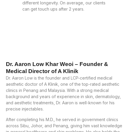
different longevity. On average, our clients
can get touch ups after 2 years.
Dr. Aaron Low Khar Weoi – Founder &
Medical Director of A Klinik
Dr. Aaron Low is the founder and LCP-certified medical
aesthetic doctor of A Klinik, one of the top-rated aesthetic
clinics in Penang and Malaysia. With a strong medical
background and years of experience in skin, dermatology,
and aesthetic treatments, Dr. Aaron is well-known for his
precise injectables.
After completing his M.D., he served in government clinics
across Sibu, Johor, and Penang, giving him vast knowledge
in general healthcare and skin problems. He also holds the