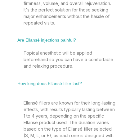
firmness, volume, and overall rejuvenation.
It's the perfect solution for those seeking
major enhancements without the hassle of
repeated visits.
Are Ellansé injections painful?
Topical anesthetic will be applied
beforehand so you can have a comfortable
and relaxing procedure.
How long does Ellansé filler last?
Ellansé fillers are known for their long-lasting
effects, with results typically lasting between
1 to 4 years, depending on the specific
Ellansé product used. The duration varies
based on the type of Ellansé filler selected
(S, M, L, or E), as each one is designed with