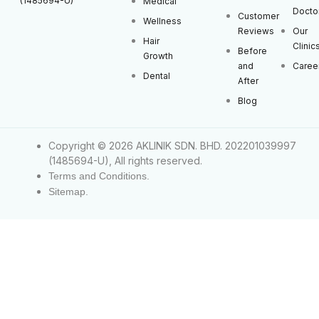
(1485694-U)
Medical
Docto
Customer
Wellness
Reviews
Our
Hair
Clinic
Before
Growth
and
Caree
Dental
After
Blog
Copyright © 2026 AKLINIK SDN. BHD. 202201039997
(1485694-U), All rights reserved.
Terms and Conditions.
Sitemap.