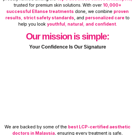
trusted for premium skin solutions. With over
10,000+
successful Ellanse treatments
done, we combine
proven
results
,
strict safety standards
, and
personalized care
to
help you look
youthful
,
natural
,
and
confident
.
Our mission is simple:
Your Confidence Is Our Signature
We are backed by some of the
best LCP-certified aesthetic
doctors in Malaysia
, ensuring every treatment is safe,