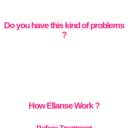
Do you have this kind of problems
?
How Ellanse Work ?