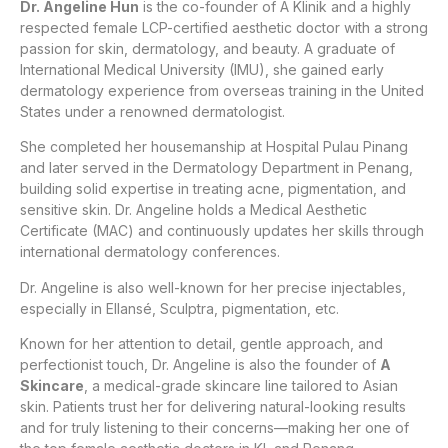
Dr. Angeline Hun
is the co-founder of A Klinik and a highly
respected female LCP-certified aesthetic doctor with a strong
passion for skin, dermatology, and beauty. A graduate of
International Medical University (IMU), she gained early
dermatology experience from overseas training in the United
States under a renowned dermatologist.
She completed her housemanship at Hospital Pulau Pinang
and later served in the Dermatology Department in Penang,
building solid expertise in treating acne, pigmentation, and
sensitive skin. Dr. Angeline holds a Medical Aesthetic
Certificate (MAC) and continuously updates her skills through
international dermatology conferences.
Dr. Angeline is also well-known for her precise injectables,
especially in Ellansé, Sculptra, pigmentation, etc.
Known for her attention to detail, gentle approach, and
perfectionist touch, Dr. Angeline is also the founder of
A
Skincare
, a medical-grade skincare line tailored to Asian
skin. Patients trust her for delivering natural-looking results
and for truly listening to their concerns—making her one of