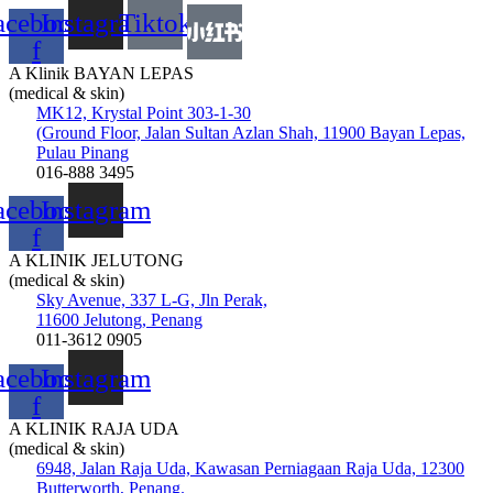
acebook-
Instagram
Tiktok
f
A Klinik BAYAN LEPAS
(medical & skin)
MK12, Krystal Point 303-1-30
(Ground Floor, Jalan Sultan Azlan Shah, 11900 Bayan Lepas,
Pulau Pinang
016-888 3495
acebook-
Instagram
f
A KLINIK JELUTONG
(medical & skin)
Sky Avenue, 337 L-G, Jln Perak,
11600 Jelutong, Penang
011-3612 0905
acebook-
Instagram
f
A KLINIK RAJA UDA
(medical & skin)
6948, Jalan Raja Uda, Kawasan Perniagaan Raja Uda, 12300
Butterworth, Penang.