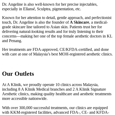
Dr. Angeline is also well-known for her precise injectables,
especially in Ellansé, Sculptra, pigmentation, etc.
Known for her attention to detail, gentle approach, and perfectionist
touch, Dr. Angeline is also the founder of
A Skincare
, a medical-
grade skincare line tailored to Asian skin. Patients trust her for
delivering natural-looking results and for truly listening to their
concerns—making her one of the top female aesthetic doctors in KL
and Penang.
Her treatments are FDA-approved, CE/KFDA-certified, and done
with care at one of Malaysia’s best MOH-registered aesthetic clinics.
Our Outlets
At A Klinik, we proudly operate 10 clinics across Malaysia,
including 8 A Klinik Medical branches and 2 A Klinik Signature
Aesthetic clinics, making quality healthcare and aesthetic treatments
more accessible nationwide.
With over 300,000 successful treatments, our clinics are equipped
with KKM-registered facilities, advanced FDA-, CE- and KFDA-