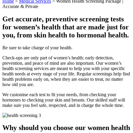
Home
>
Medical Services
>
Women Health Screening Package |
Accurate & Private
Get accurate, preventive screening tests
for women’s health that are made just for
you, from skin health to hormonal health.
Be sure to take charge of your health.
Check-ups are only part of women’s health; early detection,
prevention, and peace of mind are also important. Our women’s
health screening services are meant to help you with your specific
health needs at every stage of your life. Regular screenings help find
health problems early on, when they are easier to treat, no matter
how old you are.
We customise each test to fit your needs, from checking your
hormones to checking your skin and breasts. Our skilled staff will
make sure you feel safe, respected, and in charge the whole time.
Why should you choose our women health