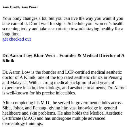
Your Health, Your Power
Your body changes a lot, but you can live the way you want if you
take care of it. Don’t wait for signs. Schedule your women’s health
screening today and take a smart step towards staying healthy for a
long time.
get checked out
Dr. Aaron Low Khar Weoi – Founder & Medical Director of A
Klinik
Dr. Aaron Low is the founder and LCP-certified medical aesthetic
doctor of A Klinik, one of the top-rated aesthetic clinics in Penang
and Malaysia. With a strong medical background and years of
experience in skin, dermatology, and aesthetic treatments, Dr. Aaron
is well-known for his precise injectables.
After completing his M.D., he served in government clinics across
Sibu, Johor, and Penang, giving him vast knowledge in general
healthcare and skin problems. He also holds the Medical Aesthetic
Certificate (MAC) and has undergone multiple advanced
dermatology trainings.