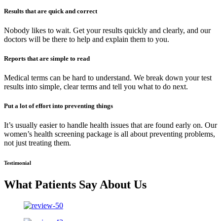
Results that are quick and correct
Nobody likes to wait. Get your results quickly and clearly, and our
doctors will be there to help and explain them to you.
Reports that are simple to read
Medical terms can be hard to understand. We break down your test
results into simple, clear terms and tell you what to do next.
Put a lot of effort into preventing things
It’s usually easier to handle health issues that are found early on. Our
women’s health screening package is all about preventing problems,
not just treating them.
Testimonial
What Patients Say About Us