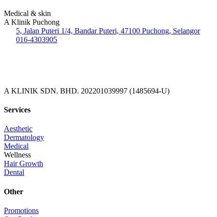
Medical & skin
A Klinik Puchong
5, Jalan Puteri 1/4, Bandar Puteri, 47100 Puchong, Selangor
016-4303905
A KLINIK SDN. BHD. 202201039997 (1485694-U)
Services
Aesthetic
Dermatology
Medical
Wellness
Hair Growth
Dental
Other
Promotions