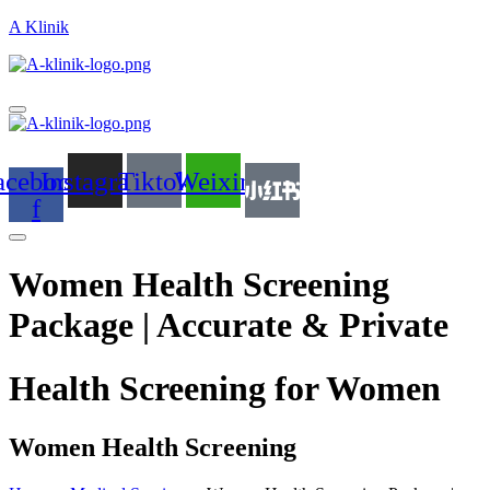
A Klinik
acebook-
Instagram
Tiktok
Weixin
f
Women Health Screening
Package | Accurate & Private
Health Screening for Women
Women Health Screening