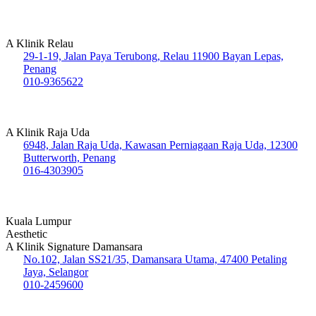
A Klinik Relau
29-1-19, Jalan Paya Terubong, Relau 11900 Bayan Lepas,
Penang
010-9365622
A Klinik Raja Uda
6948, Jalan Raja Uda, Kawasan Perniagaan Raja Uda, 12300
Butterworth, Penang
016-4303905
Kuala Lumpur
Aesthetic
A Klinik Signature Damansara
No.102, Jalan SS21/35, Damansara Utama, 47400 Petaling
Jaya, Selangor
010-2459600