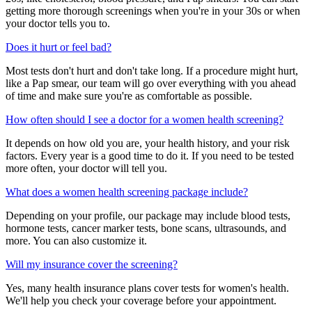
getting more thorough screenings when you're in your 30s or when
your doctor tells you to.
Does it hurt or feel bad?
Most tests don't hurt and don't take long. If a procedure might hurt,
like a Pap smear, our team will go over everything with you ahead
of time and make sure you're as comfortable as possible.
How often should I see a doctor for a women health screening?
It depends on how old you are, your health history, and your risk
factors. Every year is a good time to do it. If you need to be tested
more often, your doctor will tell you.
What does a women health screening package include?
Depending on your profile, our package may include blood tests,
hormone tests, cancer marker tests, bone scans, ultrasounds, and
more. You can also customize it.
Will my insurance cover the screening?
Yes, many health insurance plans cover tests for women's health.
We'll help you check your coverage before your appointment.