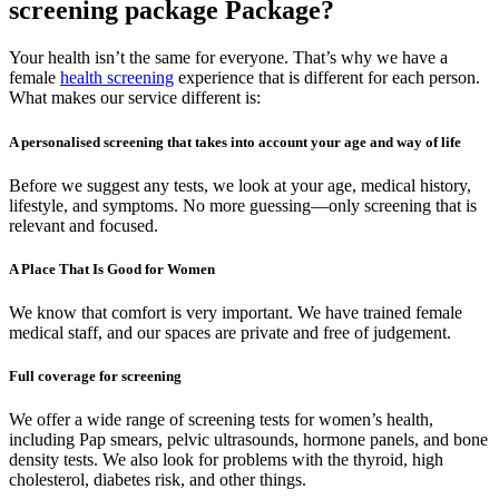
screening package Package?
Your health isn’t the same for everyone. That’s why we have a
female
health screening
experience that is different for each person.
What makes our service different is:
A personalised screening that takes into account your age and way of life
Before we suggest any tests, we look at your age, medical history,
lifestyle, and symptoms. No more guessing—only screening that is
relevant and focused.
A Place That Is Good for Women
We know that comfort is very important. We have trained female
medical staff, and our spaces are private and free of judgement.
Full coverage for screening
We offer a wide range of screening tests for women’s health,
including Pap smears, pelvic ultrasounds, hormone panels, and bone
density tests. We also look for problems with the thyroid, high
cholesterol, diabetes risk, and other things.