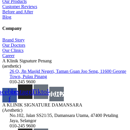
Our Products
Customer Reviews
Before and After
Blog
Company
Brand Story
Our Doctors
Our Clinics
Career
A Klinik Signature Penang
(aesthetic)
26 Q, Jln Masjid Negeri, Taman Guan Joo Seng, 11600 George
Town, Pulau Pinang
010-245 9600
acebook-
Instagram
Tiktok
f
A KLINIK SIGNATURE DAMANSARA
(Aesthetic)
No.102, Jalan SS21/35, Damansara Utama, 47400 Petaling
Jaya, Selangor
010-245 9600