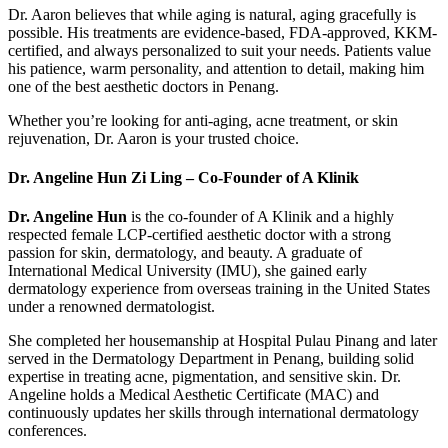
Dr. Aaron believes that while aging is natural, aging gracefully is
possible. His treatments are evidence-based, FDA-approved, KKM-
certified, and always personalized to suit your needs. Patients value
his patience, warm personality, and attention to detail, making him
one of the best aesthetic doctors in Penang.
Whether you’re looking for anti-aging, acne treatment, or skin
rejuvenation, Dr. Aaron is your trusted choice.
Dr. Angeline Hun Zi Ling – Co-Founder of A Klinik
Dr. Angeline Hun
is the co-founder of A Klinik and a highly
respected female LCP-certified aesthetic doctor with a strong
passion for skin, dermatology, and beauty. A graduate of
International Medical University (IMU), she gained early
dermatology experience from overseas training in the United States
under a renowned dermatologist.
She completed her housemanship at Hospital Pulau Pinang and later
served in the Dermatology Department in Penang, building solid
expertise in treating acne, pigmentation, and sensitive skin. Dr.
Angeline holds a Medical Aesthetic Certificate (MAC) and
continuously updates her skills through international dermatology
conferences.