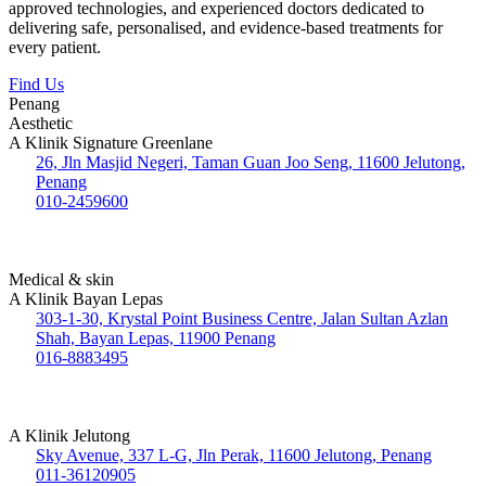
approved technologies, and experienced doctors dedicated to
delivering safe, personalised, and evidence-based treatments for
every patient.
Find Us
Penang
Aesthetic
A Klinik Signature Greenlane
26, Jln Masjid Negeri, Taman Guan Joo Seng, 11600 Jelutong,
Penang
010-2459600
Medical & skin
A Klinik Bayan Lepas
303-1-30, Krystal Point Business Centre, Jalan Sultan Azlan
Shah, Bayan Lepas, 11900 Penang
016-8883495
A Klinik Jelutong
Sky Avenue, 337 L-G, Jln Perak, 11600 Jelutong, Penang
011-36120905