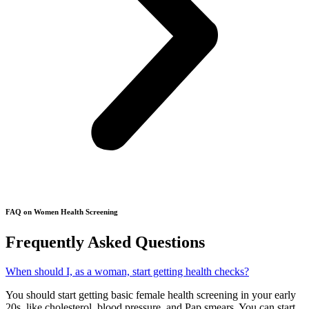
FAQ on Women Health Screening
Frequently Asked Questions​
When should I, as a woman, start getting health checks?
You should start getting basic female health screening in your early
20s, like cholesterol, blood pressure, and Pap smears. You can start