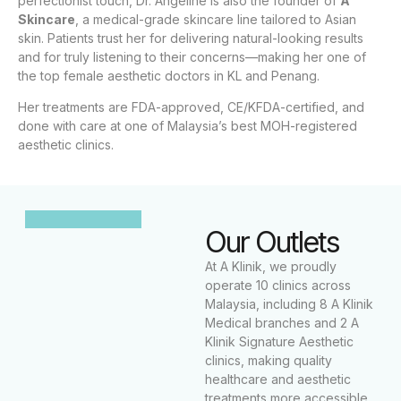
perfectionist touch, Dr. Angeline is also the founder of
A
Skincare
, a medical-grade skincare line tailored to Asian
skin. Patients trust her for delivering natural-looking results
and for truly listening to their concerns—making her one of
the top female aesthetic doctors in KL and Penang.
Her treatments are FDA-approved, CE/KFDA-certified, and
done with care at one of Malaysia’s best MOH-registered
aesthetic clinics.
Our Outlets
At A Klinik, we proudly
operate 10 clinics across
Malaysia, including 8 A Klinik
Medical branches and 2 A
Klinik Signature Aesthetic
clinics, making quality
healthcare and aesthetic
treatments more accessible