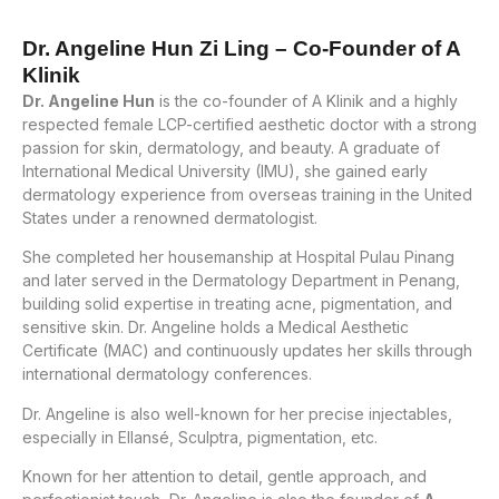
Dr. Angeline Hun Zi Ling – Co-Founder of A
Klinik
Dr. Angeline Hun
is the co-founder of A Klinik and a highly
respected female LCP-certified aesthetic doctor with a strong
passion for skin, dermatology, and beauty. A graduate of
International Medical University (IMU), she gained early
dermatology experience from overseas training in the United
States under a renowned dermatologist.
She completed her housemanship at Hospital Pulau Pinang
and later served in the Dermatology Department in Penang,
building solid expertise in treating acne, pigmentation, and
sensitive skin. Dr. Angeline holds a Medical Aesthetic
Certificate (MAC) and continuously updates her skills through
international dermatology conferences.
Dr. Angeline is also well-known for her precise injectables,
especially in Ellansé, Sculptra, pigmentation, etc.
Known for her attention to detail, gentle approach, and