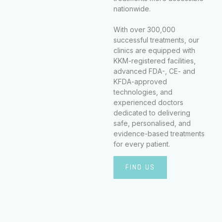
nationwide.
With over 300,000
successful treatments, our
clinics are equipped with
KKM-registered facilities,
advanced FDA-, CE- and
KFDA-approved
technologies, and
experienced doctors
dedicated to delivering
safe, personalised, and
evidence-based treatments
for every patient.
FIND US