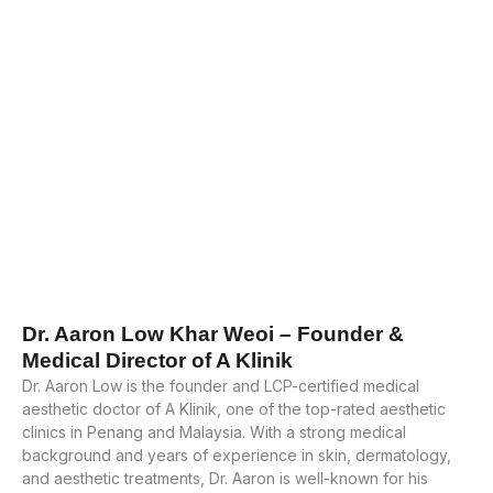
Dr. Aaron Low Khar Weoi – Founder &
Medical Director of A Klinik
Dr. Aaron Low is the founder and LCP-certified medical
aesthetic doctor of A Klinik, one of the top-rated aesthetic
clinics in Penang and Malaysia. With a strong medical
background and years of experience in skin, dermatology,
and aesthetic treatments, Dr. Aaron is well-known for his