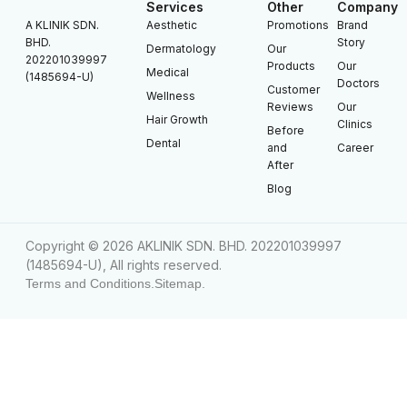
Services
Other
Company
A KLINIK SDN.
Aesthetic
Promotions
Brand
BHD.
Story
Dermatology
Our
202201039997
Products
Our
Medical
(1485694-U)
Doctors
Customer
Wellness
Reviews
Our
Hair Growth
Clinics
Before
Dental
and
Career
After
Blog
Copyright © 2026 AKLINIK SDN. BHD. 202201039997
(1485694-U), All rights reserved.
Terms and Conditions.
Sitemap.