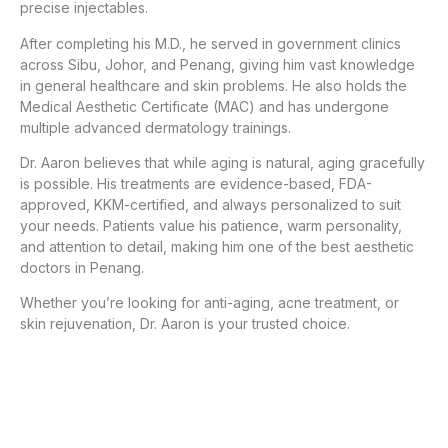
precise injectables.
After completing his M.D., he served in government clinics
across Sibu, Johor, and Penang, giving him vast knowledge
in general healthcare and skin problems. He also holds the
Medical Aesthetic Certificate (MAC) and has undergone
multiple advanced dermatology trainings.
Dr. Aaron believes that while aging is natural, aging gracefully
is possible. His treatments are evidence-based, FDA-
approved, KKM-certified, and always personalized to suit
your needs. Patients value his patience, warm personality,
and attention to detail, making him one of the best aesthetic
doctors in Penang.
Whether you’re looking for anti-aging, acne treatment, or
skin rejuvenation, Dr. Aaron is your trusted choice.