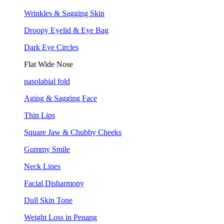
Wrinkles & Sagging Skin
Droopy Eyelid & Eye Bag
Dark Eye Circles
Flat Wide Nose
nasolabial fold
Aging & Sagging Face
Thin Lips
Square Jaw & Chubby Cheeks
Gummy Smile
Neck Lines
Facial Disharmony
Dull Skin Tone
Weight Loss in Penang