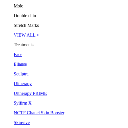
Mole
Double chin
Stretch Marks
VIEW ALL >
Treatments
Face
Ellanse
Sculptra
Ultherapy
Ultherapy PRIME
Sylfirm X
NCTF Chanel Skin Booster
Skinvive