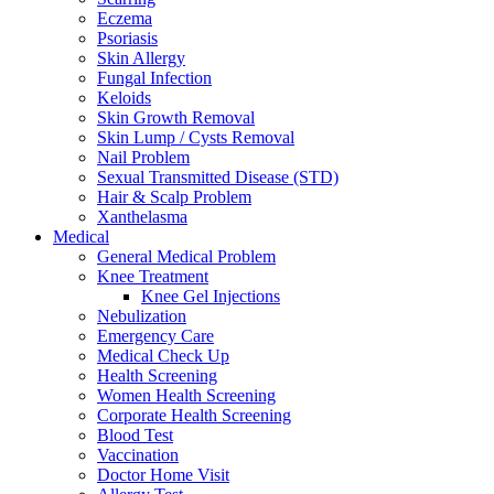
Eczema
Psoriasis
Skin Allergy
Fungal Infection
Keloids
Skin Growth Removal
Skin Lump / Cysts Removal
Nail Problem
Sexual Transmitted Disease (STD)
Hair & Scalp Problem
Xanthelasma
Medical
General Medical Problem
Knee Treatment
Knee Gel Injections
Nebulization
Emergency Care
Medical Check Up
Health Screening
Women Health Screening
Corporate Health Screening
Blood Test
Vaccination
Doctor Home Visit