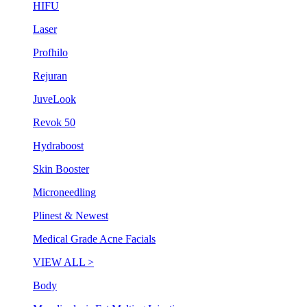
HIFU
Laser
Profhilo
Rejuran
JuveLook
Revok 50
Hydraboost
Skin Booster
Microneedling
Plinest & Newest
Medical Grade Acne Facials
VIEW ALL >
Body