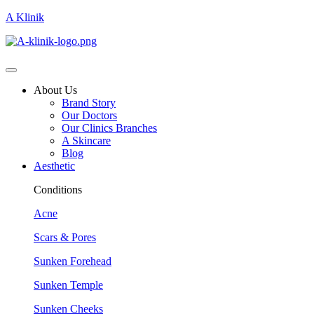
A Klinik
About Us
Brand Story
Our Doctors
Our Clinics Branches
A Skincare
Blog
Aesthetic
Conditions
Acne
Scars & Pores
Sunken Forehead
Sunken Temple
Sunken Cheeks