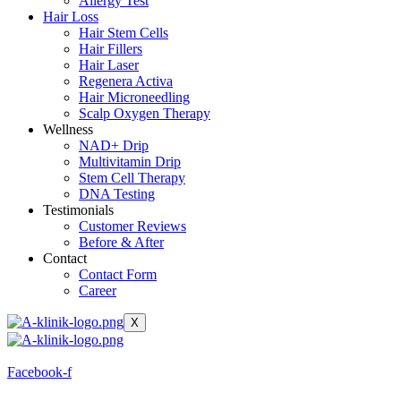
Allergy Test
Hair Loss
Hair Stem Cells
Hair Fillers
Hair Laser
Regenera Activa
Hair Microneedling
Scalp Oxygen Therapy
Wellness
NAD+ Drip
Multivitamin Drip
Stem Cell Therapy
DNA Testing
Testimonials
Customer Reviews
Before & After
Contact
Contact Form
Career
X
Facebook-f