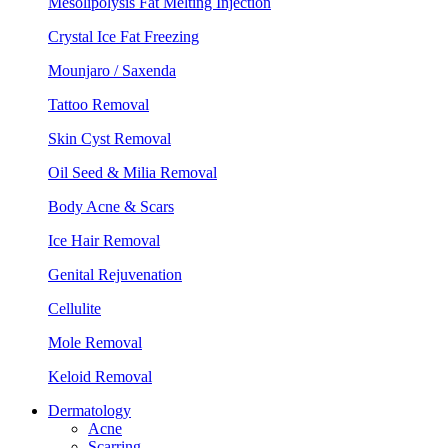
Mesolipolysis Fat Melting Injection
Crystal Ice Fat Freezing
Mounjaro / Saxenda
Tattoo Removal
Skin Cyst Removal
Oil Seed & Milia Removal
Body Acne & Scars
Ice Hair Removal
Genital Rejuvenation
Cellulite
Mole Removal
Keloid Removal
Dermatology
Acne
Scarring