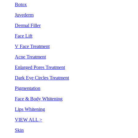
Botox
Juvederm
Dermal Filler
Face Lift
V Face Treatment
Acne Treatment
Enlarged Pores Treatment
Dark Eye Circles Treatment
Pigmentation
Face & Body Whitening
Lips Whitening
VIEW ALL >
Skin